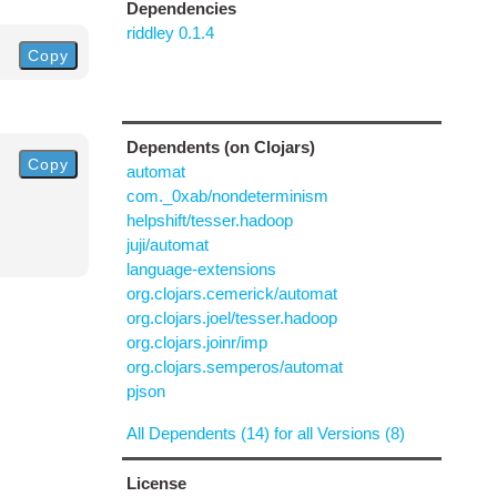
Dependencies
riddley 0.1.4
Copy
Dependents (on Clojars)
Copy
automat
com._0xab/nondeterminism
helpshift/tesser.hadoop
juji/automat
language-extensions
org.clojars.cemerick/automat
org.clojars.joel/tesser.hadoop
org.clojars.joinr/imp
org.clojars.semperos/automat
pjson
All Dependents (14) for all Versions (8)
License