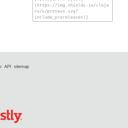
p
API
sitemap