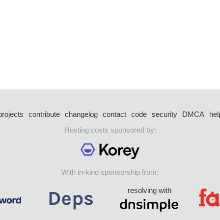
projects
contribute
changelog
contact
code
security
DMCA
hel
Hosting costs sponsored by:
With in-kind sponsorship from:
resolving with