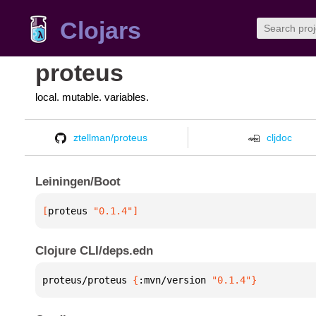
Clojars
proteus
local. mutable. variables.
ztellman/proteus
cljdoc
Leiningen/Boot
[
proteus
 "0.1.4"
]
Clojure CLI/deps.edn
proteus/proteus 
{
:mvn/version 
"0.1.4"
}