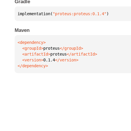
Gradle
implementation(
"proteus:proteus:0.1.4"
)
Maven
  <groupId>
proteus
  <artifactId>
proteus
  <version>
0.1.4
</dependency>