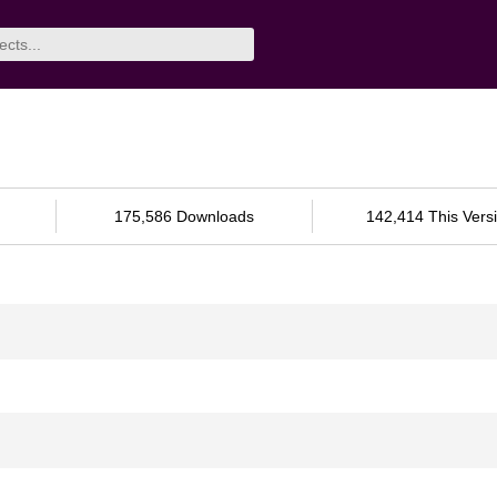
175,586 Downloads
142,414 This Vers