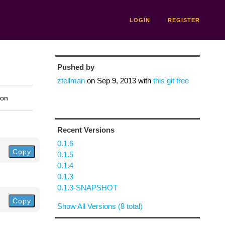
LOGIN
REGISTER
Pushed by
ztellman
on
Sep 9, 2013
with
this git tree
ion
Recent Versions
0.1.6
Copy
0.1.5
0.1.4
0.1.3
0.1.3-SNAPSHOT
Copy
Show All Versions (8 total)