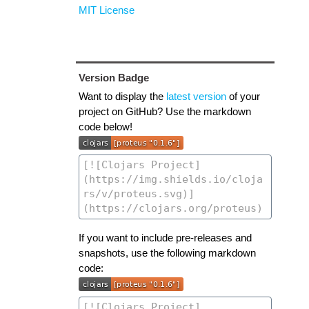
MIT License
Version Badge
Want to display the
latest version
of your
project on GitHub? Use the markdown
code below!
If you want to include pre-releases and
snapshots, use the following markdown
code: