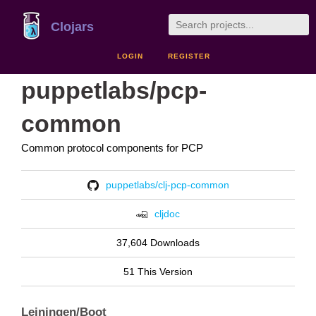
Clojars
LOGIN
REGISTER
puppetlabs/pcp-
common
Common protocol components for PCP
puppetlabs/clj-pcp-common
cljdoc
37,604 Downloads
51 This Version
Leiningen/Boot