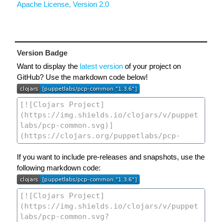
Apache License, Version 2.0
Version Badge
Want to display the
latest version
of your project on
GitHub? Use the markdown code below!
If you want to include pre-releases and snapshots, use the
following markdown code: