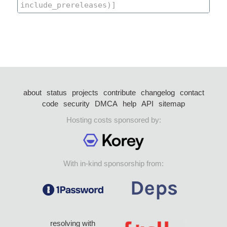
about
status
projects
contribute
changelog
contact
code
security
DMCA
help
API
sitemap
Hosting costs sponsored by:
With in-kind sponsorship from:
resolving with