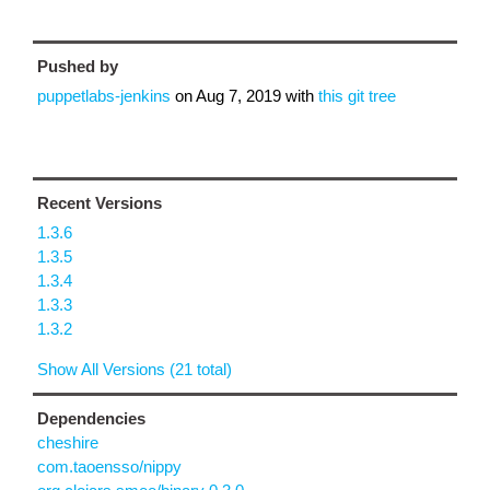
Pushed by
puppetlabs-jenkins
on
Aug 7, 2019
with
this git tree
Recent Versions
1.3.6
1.3.5
1.3.4
1.3.3
1.3.2
Show All Versions (21 total)
Dependencies
cheshire
com.taoensso/nippy