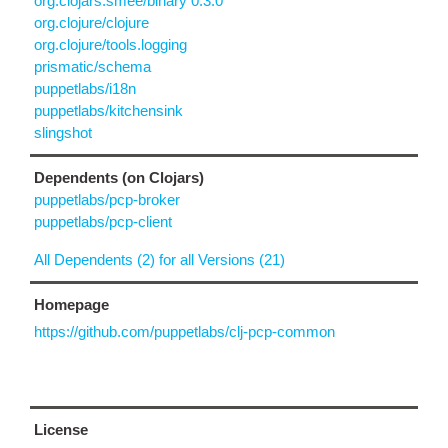
org.clojars.smee/binary 0.3.0
org.clojure/clojure
org.clojure/tools.logging
prismatic/schema
puppetlabs/i18n
puppetlabs/kitchensink
slingshot
Dependents (on Clojars)
puppetlabs/pcp-broker
puppetlabs/pcp-client
All Dependents (2) for all Versions (21)
Homepage
https://github.com/puppetlabs/clj-pcp-common
License