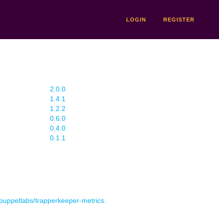
LOGIN
REGISTER
2.0.0
1.4.1
1.2.2
0.6.0
0.4.0
0.1.1
r puppetlabs/trapperkeeper-metrics.