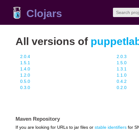
Clojars
All versions of
puppetlab
2.0.4
2.0.3
1.5.1
1.5.0
1.4.0
1.3.1
1.2.0
1.1.0
0.5.0
0.4.2
0.3.0
0.2.0
Maven Repository
If you are looking for URLs to jar files or
stable identifiers
for S