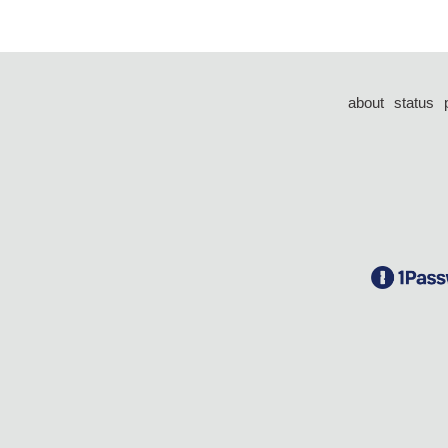
about
status