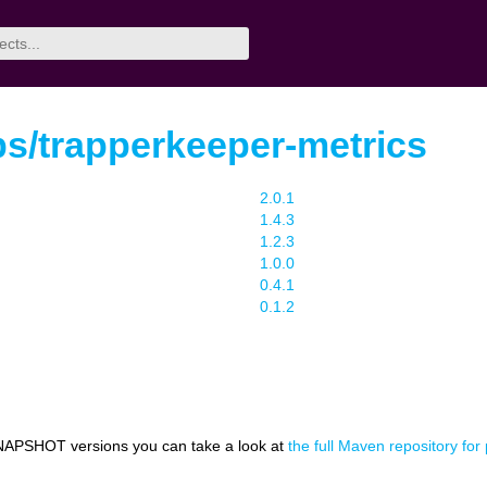
s/trapperkeeper-metrics
2.0.1
1.4.3
1.2.3
1.0.0
0.4.1
0.1.2
NAPSHOT versions you can take a look at
the full Maven repository fo