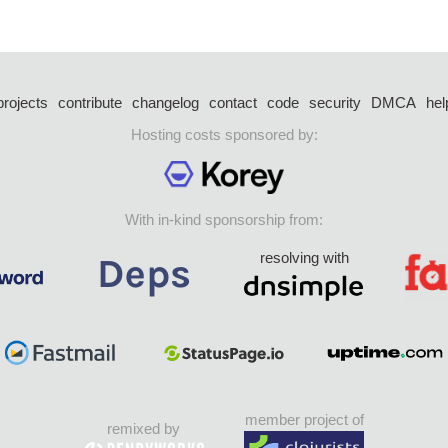
projects
contribute
changelog
contact
code
security
DMCA
hel
Hosting costs sponsored by:
With in-kind sponsorship from:
resolving with
member project of
remixed by