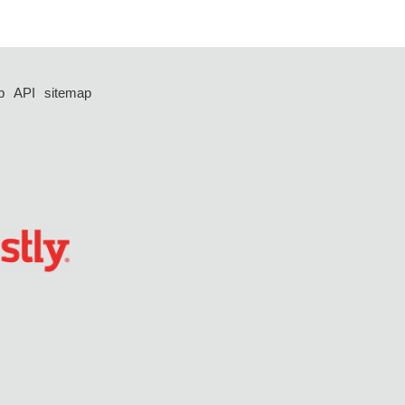
p
API
sitemap