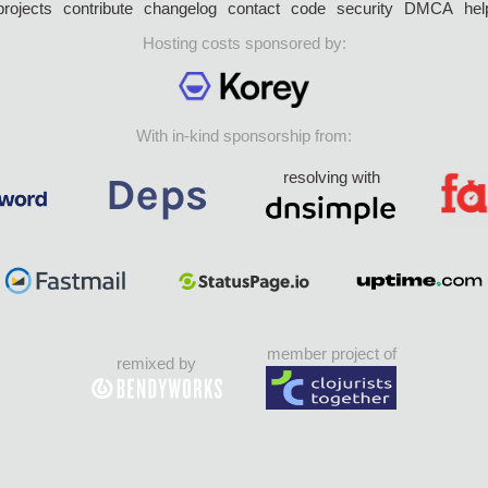
projects
contribute
changelog
contact
code
security
DMCA
hel
Hosting costs sponsored by:
With in-kind sponsorship from:
resolving with
member project of
remixed by