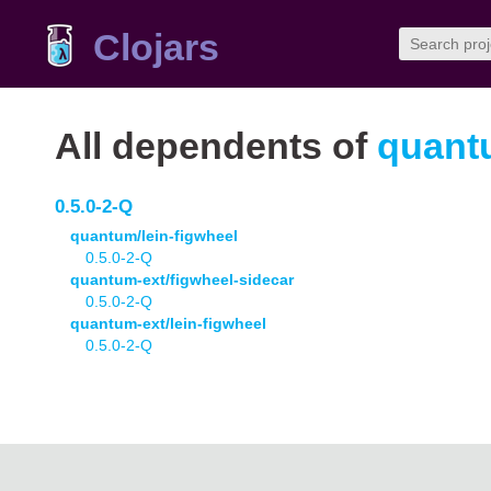
Clojars
All dependents of
quant
0.5.0-2-Q
quantum/lein-figwheel
0.5.0-2-Q
quantum-ext/figwheel-sidecar
0.5.0-2-Q
quantum-ext/lein-figwheel
0.5.0-2-Q