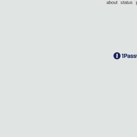
about
status