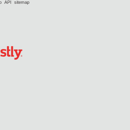
p
API
sitemap