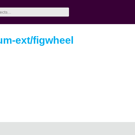
um-ext/figwheel