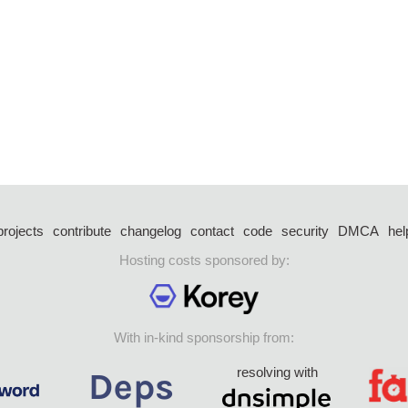
projects
contribute
changelog
contact
code
security
DMCA
hel
Hosting costs sponsored by:
With in-kind sponsorship from:
resolving with