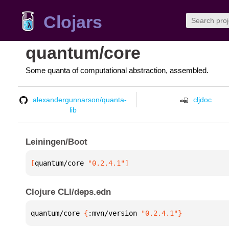
Clojars
quantum/core
Some quanta of computational abstraction, assembled.
alexandergunnarson/quanta-
cljdoc
lib
Leiningen/Boot
[
quantum/core
 "0.2.4.1"
]
Clojure CLI/deps.edn
quantum/core 
{
:mvn/version 
"0.2.4.1"
}