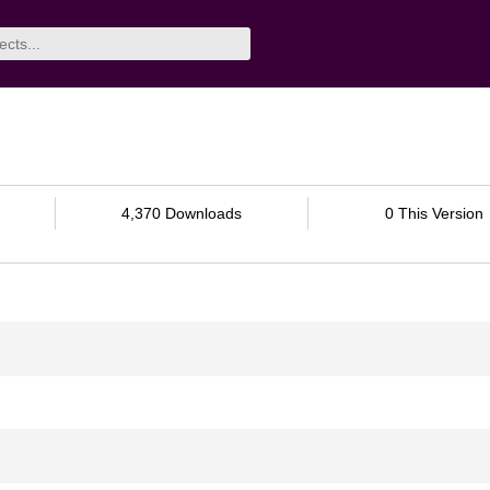
4,370 Downloads
0 This Version