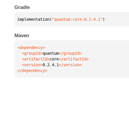
Gradle
implementation(
"quantum:core:0.2.4.1"
)
Maven
  <groupId>
quantum
  <artifactId>
core
  <version>
0.2.4.1
</dependency>