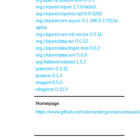
org.clojure/clojure 1.7.0-beta3
org.clojure/clojurescript 0.0-3269
org.clojure/core.async 0.1.346.0-17112a-
alpha
org.clojure/core.rrb-vector 0.0.11
org.clojure/data.avl 0.0.12
org.clojure/data.finger-tree 0.0.2
org.clojure/data.xml 0.0.8
org.flatland/ordered 1.5.2
potemkin 0.3.11
proteus 0.1.4
reagent 0.5.0
slingshot 0.10.3
Homepage
https://www.github.com/alexandergunnarson/quan