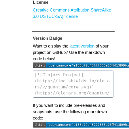
License
Creative Commons Attribution-ShareAlike
3.0 US (CC-SA) license
Version Badge
Want to display the
latest version
of your
project on GitHub? Use the markdown
code below!
If you want to include pre-releases and
snapshots, use the following markdown
code: