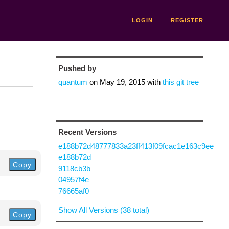
LOGIN
REGISTER
Pushed by
quantum
on
May 19, 2015
with
this git tree
Recent Versions
e188b72d48777833a23ff413f09fcac1e163c9ee
e188b72d
Copy
9118cb3b
04957f4e
76665af0
Show All Versions (38 total)
Copy