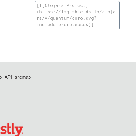
p
API
sitemap