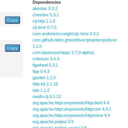
Dependencies
alembic 0.3.2
cheshire 5.3.1
Copy
clj-http 1.1.0
clj-time 0.7.0
com.andrewmcveigh/cljs-time 0.3.2
com.github.detro.ghostdriver/phantomjsdriver
1.1.0
Copy
com.taoensso/nippy 2.7.0-alpha1
criterium 0.4.3
figwheel 0.3.1
fipp 0.4.3
garden 1.2.5
http-kit 2.1.18
iota 1.1.2
oauth-clj 0.1.12
org.apache.httpcomponents/httpclient 4.4
org.apache.httpcomponents/httpcore 4.4.1
org.apache.httpcomponents/httpmime 4.4
org.apache.poi/poi 3.9
org.apache.poi/poi-ooxml 3.9