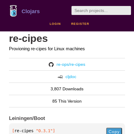
Clojars
LOGIN
REGISTER
re-cipes
Provioning re-cipes for Linux machines
re-ops/re-cipes
cljdoc
3,807 Downloads
85 This Version
Leiningen/Boot
[
re-cipes
 "0.3.1"
]
Copy