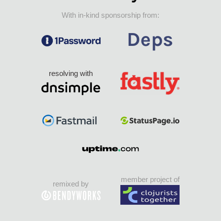
With in-kind sponsorship from:
resolving with
member project of
remixed by