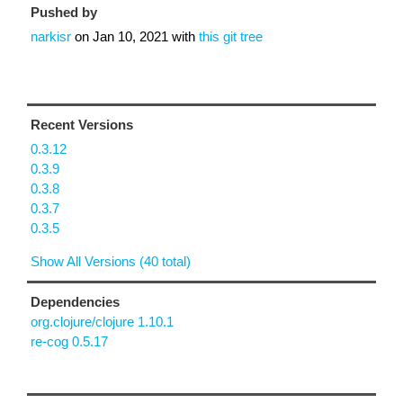
Pushed by
narkisr
on
Jan 10, 2021
with
this git tree
Recent Versions
0.3.12
0.3.9
0.3.8
0.3.7
0.3.5
Show All Versions (40 total)
Dependencies
org.clojure/clojure 1.10.1
re-cog 0.5.17