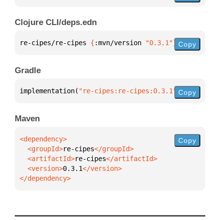
Clojure CLI/deps.edn
re-cipes/re-cipes 
{
:mvn/version 
"0.3.1"
}
Copy
Gradle
implementation(
"re-cipes:re-cipes:0.3.1"
)
Copy
Maven
Copy
  <groupId>
re-cipes
  <artifactId>
re-cipes
  <version>
0.3.1
</dependency>