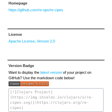
Homepage
https://github.com/re-ops/re-cipes
License
Apache License, Version 2.0
Version Badge
Want to display the
latest version
of your project on
GitHub? Use the markdown code below!