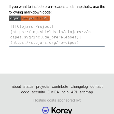
If you want to include pre-releases and snapshots, use the
following markdown code:
about
status
projects
contribute
changelog
contact
code
security
DMCA
help
API
sitemap
Hosting costs sponsored by: