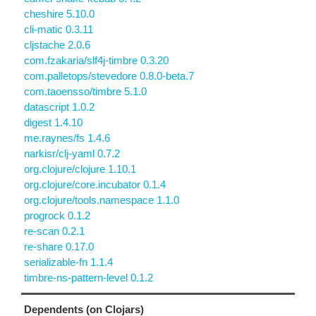
cheshire 5.10.0
cli-matic 0.3.11
cljstache 2.0.6
com.fzakaria/slf4j-timbre 0.3.20
com.palletops/stevedore 0.8.0-beta.7
com.taoensso/timbre 5.1.0
datascript 1.0.2
digest 1.4.10
me.raynes/fs 1.4.6
narkisr/clj-yaml 0.7.2
org.clojure/clojure 1.10.1
org.clojure/core.incubator 0.1.4
org.clojure/tools.namespace 1.1.0
progrock 0.1.2
re-scan 0.2.1
re-share 0.17.0
serializable-fn 1.1.4
timbre-ns-pattern-level 0.1.2
Dependents (on Clojars)