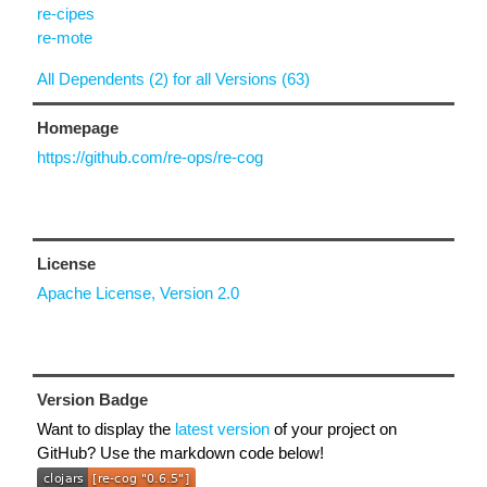
re-cipes
re-mote
All Dependents (2) for all Versions (63)
Homepage
https://github.com/re-ops/re-cog
License
Apache License, Version 2.0
Version Badge
Want to display the
latest version
of your project on
GitHub? Use the markdown code below!