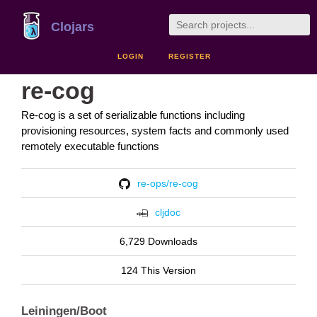
Clojars
LOGIN
REGISTER
re-cog
Re-cog is a set of serializable functions including
provisioning resources, system facts and commonly used
remotely executable functions
re-ops/re-cog
cljdoc
6,729 Downloads
124 This Version
Leiningen/Boot