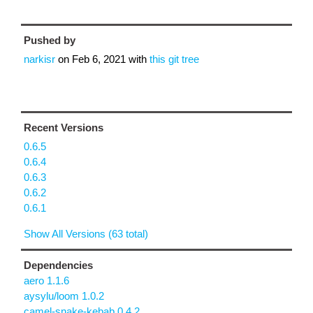
Pushed by
narkisr
on
Feb 6, 2021
with
this git tree
Recent Versions
0.6.5
0.6.4
0.6.3
0.6.2
0.6.1
Show All Versions (63 total)
Dependencies
aero 1.1.6
aysylu/loom 1.0.2
camel-snake-kebab 0.4.2