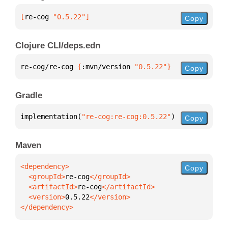
[
re-cog
 "0.5.22"
]
Copy
Clojure CLI/deps.edn
re-cog/re-cog 
{
:mvn/version 
"0.5.22"
}
Copy
Gradle
implementation(
"re-cog:re-cog:0.5.22"
)
Copy
Maven
Copy
  <groupId>
re-cog
  <artifactId>
re-cog
  <version>
0.5.22
</dependency>