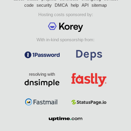
code
security
DMCA
help
API
sitemap
Hosting costs sponsored by:
With in-kind sponsorship from:
resolving with