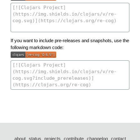
If you want to include pre-releases and snapshots, use the
following markdown code:
about
status
projects
contribute
changelog
contact