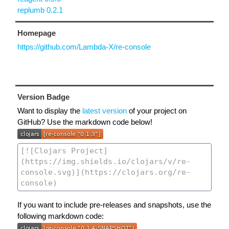
replumb 0.2.1
Homepage
https://github.com/Lambda-X/re-console
Version Badge
Want to display the
latest version
of your project on
GitHub? Use the markdown code below!
If you want to include pre-releases and snapshots, use the
following markdown code: