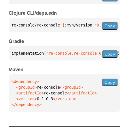
Clojure CLI/deps.edn
re-console/re-console 
{
:mvn/version 
"0.1.0-3"
}
Copy
Gradle
implementation(
"re-console:re-console:0.1.0-3"
)
Copy
Maven
Copy
  <groupId>
re-console
  <artifactId>
re-console
  <version>
0.1.0-3
</dependency>