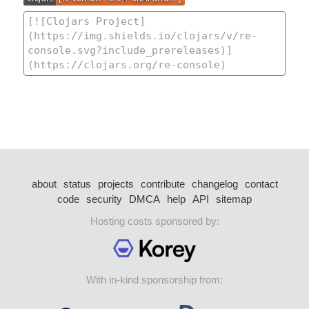
about
status
projects
contribute
changelog
contact
code
security
DMCA
help
API
sitemap
Hosting costs sponsored by:
With in-kind sponsorship from: