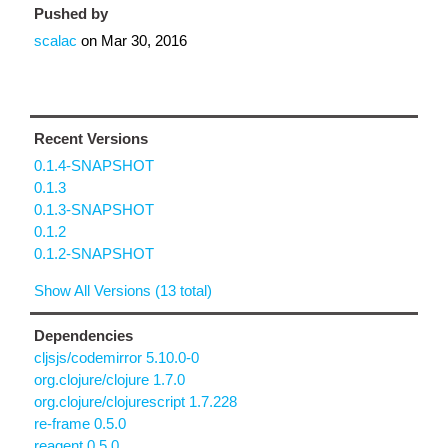
Pushed by
scalac
on
Mar 30, 2016
Recent Versions
0.1.4-SNAPSHOT
0.1.3
0.1.3-SNAPSHOT
0.1.2
0.1.2-SNAPSHOT
Show All Versions (13 total)
Dependencies
cljsjs/codemirror 5.10.0-0
org.clojure/clojure 1.7.0
org.clojure/clojurescript 1.7.228
re-frame 0.5.0
reagent 0.5.0