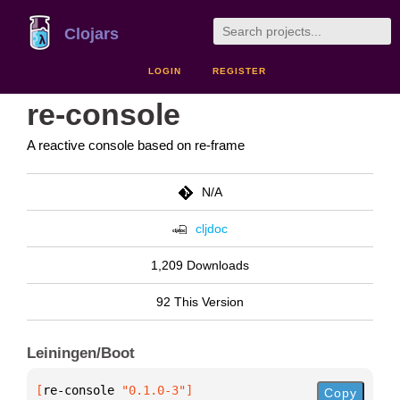
Clojars
LOGIN
REGISTER
re-console
A reactive console based on re-frame
N/A
cljdoc
1,209 Downloads
92 This Version
Leiningen/Boot
[
re-console
 "0.1.0-3"
]
Copy