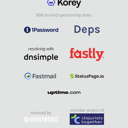
With in-kind sponsorship from:
resolving with
member project of
remixed by