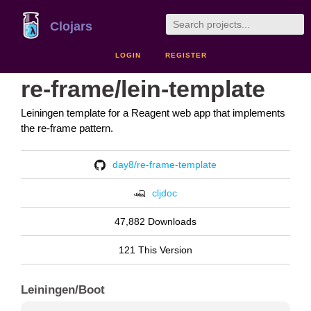
Clojars
LOGIN
REGISTER
re-frame/lein-template
Leiningen template for a Reagent web app that implements
the re-frame pattern.
day8/re-frame-template
cljdoc
47,882 Downloads
121 This Version
Leiningen/Boot