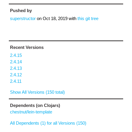
Pushed by
superstructor
on
Oct 18, 2019
with
this git tree
Recent Versions
2.4.15
2.4.14
2.4.13
2.4.12
2.4.11
Show All Versions (150 total)
Dependents (on Clojars)
chestnut/lein-template
All Dependents (1) for all Versions (150)