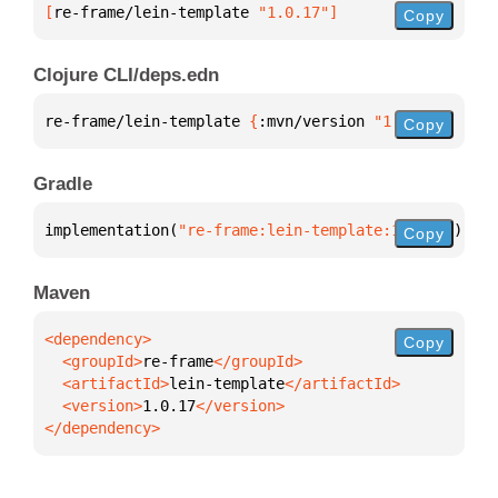
[
re-frame/lein-template
 "1.0.17"
]
Copy
Clojure CLI/deps.edn
re-frame/lein-template 
{
:mvn/version 
"1.0.17"
}
Copy
Gradle
implementation(
"re-frame:lein-template:1.0.17"
)
Copy
Maven
Copy
  <groupId>
re-frame
  <artifactId>
lein-template
  <version>
1.0.17
</dependency>