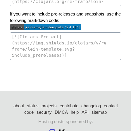
If you want to include pre-releases and snapshots, use the
following markdown code:
about
status
projects
contribute
changelog
contact
code
security
DMCA
help
API
sitemap
Hosting costs sponsored by: