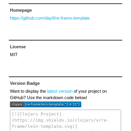
Homepage
https://github.com/day8/re-frame-template
License
MIT
Version Badge
Want to display the
latest version
of your project on
GitHub? Use the markdown code below!