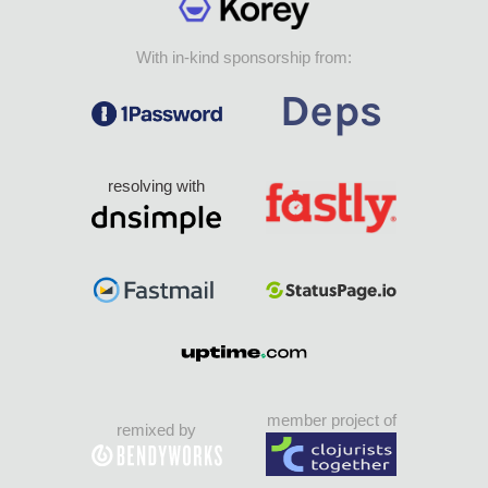
With in-kind sponsorship from:
resolving with
member project of
remixed by