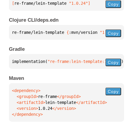
[
re-frame/lein-template
 "1.0.24"
]
Copy
Clojure CLI/deps.edn
re-frame/lein-template 
{
:mvn/version 
"1.0.24"
}
Copy
Gradle
implementation(
"re-frame:lein-template:1.0.24"
)
Copy
Maven
Copy
  <groupId>
re-frame
  <artifactId>
lein-template
  <version>
1.0.24
</dependency>