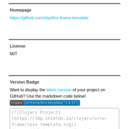
Homepage
https://github.com/day8/re-frame-template
License
MIT
Version Badge
Want to display the
latest version
of your project on
GitHub? Use the markdown code below!