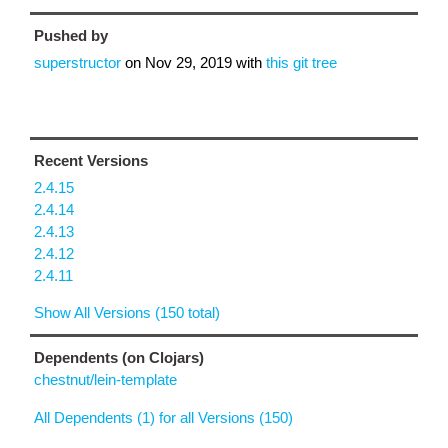
Pushed by
superstructor
on
Nov 29, 2019
with
this git tree
Recent Versions
2.4.15
2.4.14
2.4.13
2.4.12
2.4.11
Show All Versions (150 total)
Dependents (on Clojars)
chestnut/lein-template
All Dependents (1) for all Versions (150)