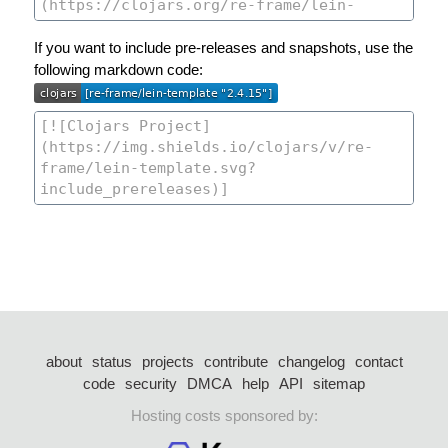
If you want to include pre-releases and snapshots, use the
following markdown code:
about
status
projects
contribute
changelog
contact
code
security
DMCA
help
API
sitemap
Hosting costs sponsored by: