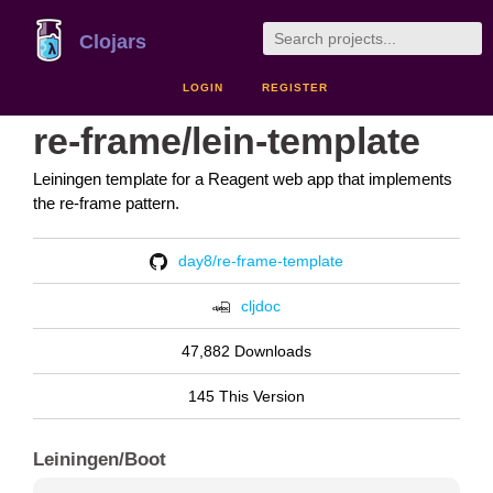
Clojars
LOGIN
REGISTER
re-frame/lein-template
Leiningen template for a Reagent web app that implements
the re-frame pattern.
day8/re-frame-template
cljdoc
47,882 Downloads
145 This Version
Leiningen/Boot