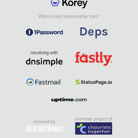
With in-kind sponsorship from:
resolving with
member project of
remixed by