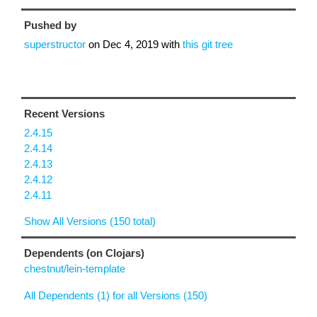
Pushed by
superstructor
on
Dec 4, 2019
with
this git tree
Recent Versions
2.4.15
2.4.14
2.4.13
2.4.12
2.4.11
Show All Versions (150 total)
Dependents (on Clojars)
chestnut/lein-template
All Dependents (1) for all Versions (150)