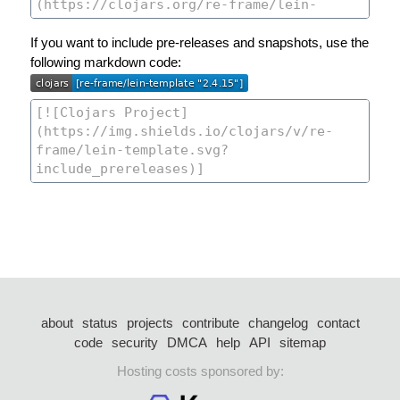
If you want to include pre-releases and snapshots, use the
following markdown code:
about
status
projects
contribute
changelog
contact
code
security
DMCA
help
API
sitemap
Hosting costs sponsored by: