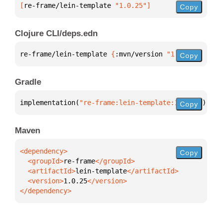
[
re-frame/lein-template
 "1.0.25"
]
Copy
Clojure CLI/deps.edn
re-frame/lein-template 
{
:mvn/version 
"1.0.25"
}
Copy
Gradle
implementation(
"re-frame:lein-template:1.0.25"
)
Copy
Maven
Copy
  <groupId>
re-frame
  <artifactId>
lein-template
  <version>
1.0.25
</dependency>