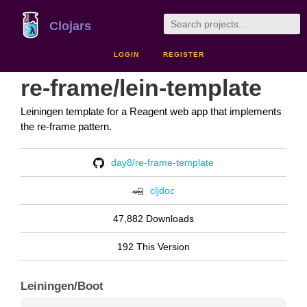
Clojars
LOGIN
REGISTER
re-frame/lein-template
Leiningen template for a Reagent web app that implements
the re-frame pattern.
day8/re-frame-template
cljdoc
47,882 Downloads
192 This Version
Leiningen/Boot