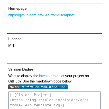
Homepage
https://github.com/day8/re-frame-template
License
MIT
Version Badge
Want to display the
latest version
of your project on
GitHub? Use the markdown code below!