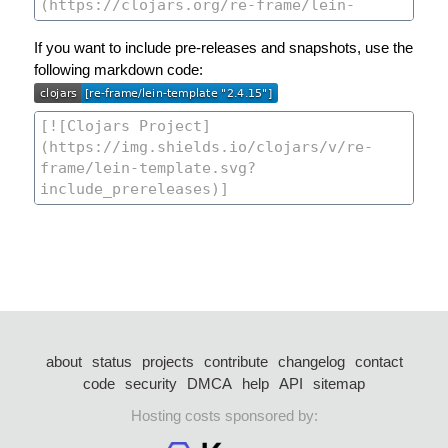
If you want to include pre-releases and snapshots, use the
following markdown code:
about
status
projects
contribute
changelog
contact
code
security
DMCA
help
API
sitemap
Hosting costs sponsored by: