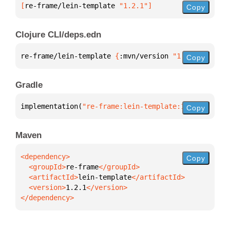
[
re-frame/lein-template
 "1.2.1"
]
Copy
Clojure CLI/deps.edn
re-frame/lein-template 
{
:mvn/version 
"1.2.1"
}
Copy
Gradle
implementation(
"re-frame:lein-template:1.2.1"
)
Copy
Maven
Copy
  <groupId>
re-frame
  <artifactId>
lein-template
  <version>
1.2.1
</dependency>