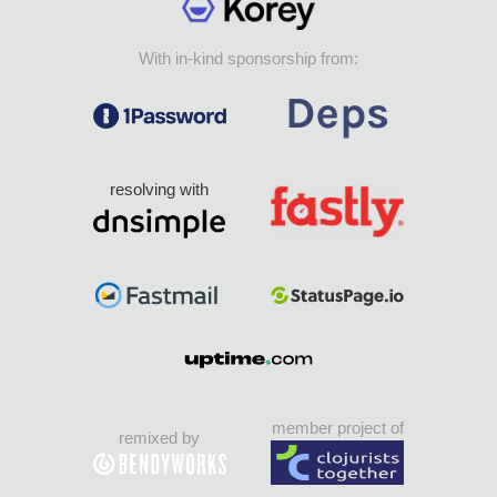
With in-kind sponsorship from:
resolving with
member project of
remixed by