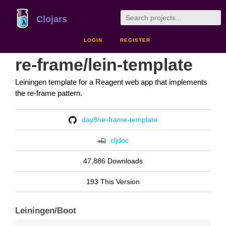
Clojars
LOGIN
REGISTER
re-frame/lein-template
Leiningen template for a Reagent web app that implements
the re-frame pattern.
day8/re-frame-template
cljdoc
47,886 Downloads
193 This Version
Leiningen/Boot