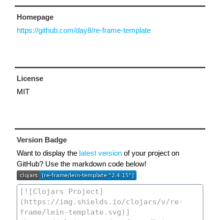
Homepage
https://github.com/day8/re-frame-template
License
MIT
Version Badge
Want to display the
latest version
of your project on
GitHub? Use the markdown code below!