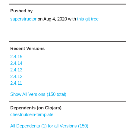
Pushed by
superstructor
on
Aug 4, 2020
with
this git tree
Recent Versions
2.4.15
2.4.14
2.4.13
2.4.12
2.4.11
Show All Versions (150 total)
Dependents (on Clojars)
chestnut/lein-template
All Dependents (1) for all Versions (150)