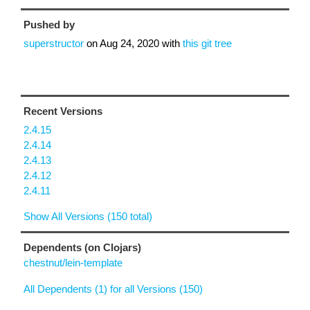
Pushed by
superstructor
on
Aug 24, 2020
with
this git tree
Recent Versions
2.4.15
2.4.14
2.4.13
2.4.12
2.4.11
Show All Versions (150 total)
Dependents (on Clojars)
chestnut/lein-template
All Dependents (1) for all Versions (150)