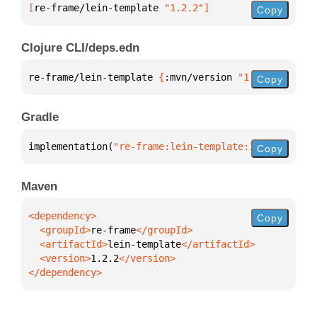
[
re-frame/lein-template
 "1.2.2"
]
Copy
Clojure CLI/deps.edn
re-frame/lein-template 
{
:mvn/version 
"1.2.2"
}
Copy
Gradle
implementation(
"re-frame:lein-template:1.2.2"
)
Copy
Maven
Copy
  <groupId>
re-frame
  <artifactId>
lein-template
  <version>
1.2.2
</dependency>