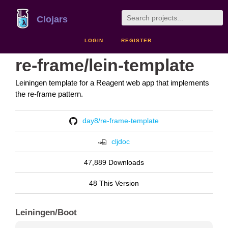
Clojars
LOGIN
REGISTER
re-frame/lein-template
Leiningen template for a Reagent web app that implements
the re-frame pattern.
day8/re-frame-template
cljdoc
47,889 Downloads
48 This Version
Leiningen/Boot