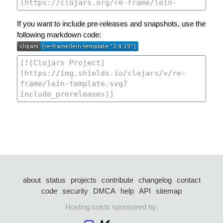
If you want to include pre-releases and snapshots, use the
following markdown code:
about
status
projects
contribute
changelog
contact
code
security
DMCA
help
API
sitemap
Hosting costs sponsored by: