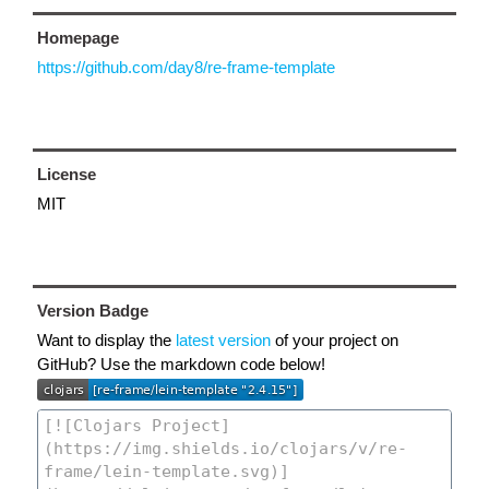
Homepage
https://github.com/day8/re-frame-template
License
MIT
Version Badge
Want to display the
latest version
of your project on
GitHub? Use the markdown code below!