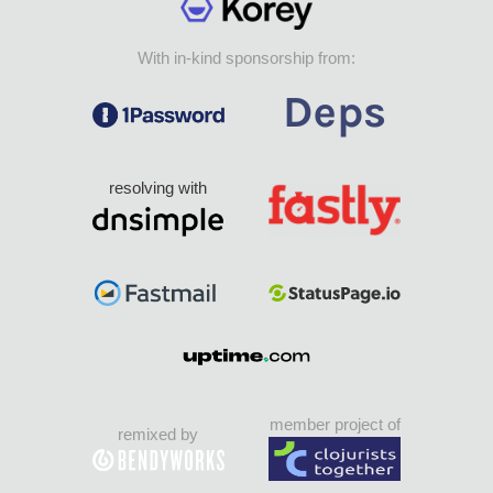
With in-kind sponsorship from:
resolving with
member project of
remixed by