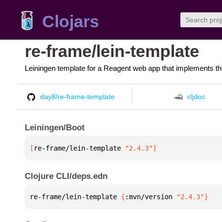
Clojars
re-frame/lein-template
Leiningen template for a Reagent web app that implements th
day8/re-frame-template
cljdoc
Leiningen/Boot
[
re-frame/lein-template
 "2.4.3"
]
Clojure CLI/deps.edn
re-frame/lein-template 
{
:mvn/version 
"2.4.3"
}