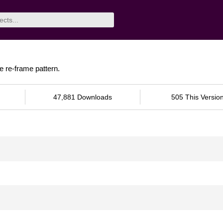
e re-frame pattern.
47,881 Downloads
505 This Versio