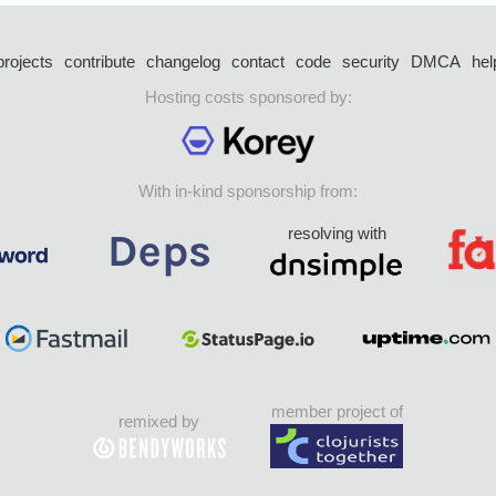
projects
contribute
changelog
contact
code
security
DMCA
hel
Hosting costs sponsored by:
With in-kind sponsorship from:
resolving with
member project of
remixed by