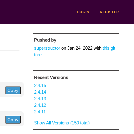
LOGIN
REGISTER
Pushed by
superstructor
on
Jan 24, 2022
with
this git
tree
n
Recent Versions
2.4.15
Copy
2.4.14
2.4.13
2.4.12
2.4.11
Copy
Show All Versions (150 total)