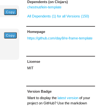
Dependents (on Clojars)
chestnut/lein-template
Copy
All Dependents (1) for all Versions (150)
Homepage
Copy
https://github.com/day8/re-frame-template
License
MIT
Version Badge
Want to display the
latest version
of your
project on GitHub? Use the markdown