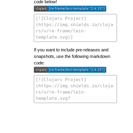
code below!
If you want to include pre-releases and
snapshots, use the following markdown
code: