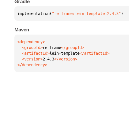
Gradle
implementation(
"re-frame:lein-template:2.4.3"
)
Maven
  <groupId>
re-frame
  <artifactId>
lein-template
  <version>
2.4.3
</dependency>