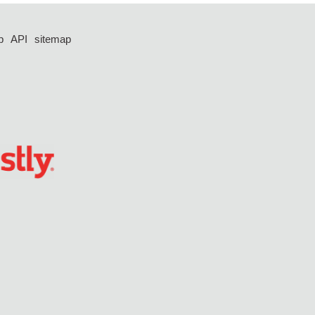
p
API
sitemap