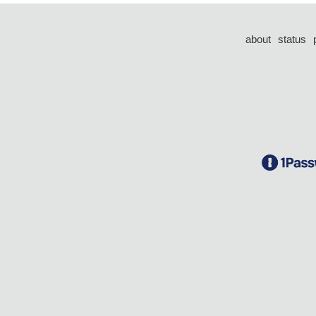
about
status