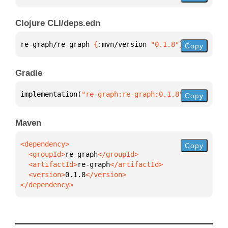
Clojure CLI/deps.edn
re-graph/re-graph 
{
:mvn/version 
"0.1.8"
}
Copy
Gradle
implementation(
"re-graph:re-graph:0.1.8"
)
Copy
Maven
Copy
  <groupId>
re-graph
  <artifactId>
re-graph
  <version>
0.1.8
</dependency>