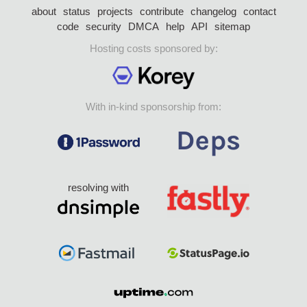
about
status
projects
contribute
changelog
contact
code
security
DMCA
help
API
sitemap
Hosting costs sponsored by:
With in-kind sponsorship from:
resolving with