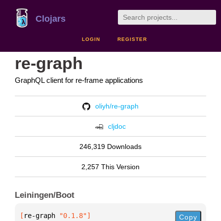
Clojars
LOGIN
REGISTER
re-graph
GraphQL client for re-frame applications
oliyh/re-graph
cljdoc
246,319 Downloads
2,257 This Version
Leiningen/Boot
[
re-graph
 "0.1.8"
]
Copy