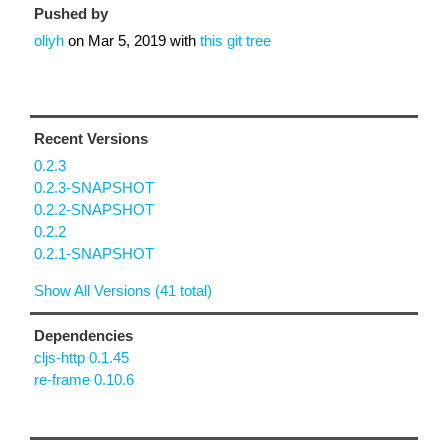
Pushed by
oliyh
on
Mar 5, 2019
with
this git tree
Recent Versions
0.2.3
0.2.3-SNAPSHOT
0.2.2-SNAPSHOT
0.2.2
0.2.1-SNAPSHOT
Show All Versions (41 total)
Dependencies
cljs-http 0.1.45
re-frame 0.10.6