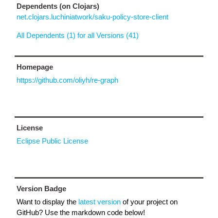
Dependents (on Clojars)
net.clojars.luchiniatwork/saku-policy-store-client
All Dependents (1) for all Versions (41)
Homepage
https://github.com/oliyh/re-graph
License
Eclipse Public License
Version Badge
Want to display the
latest version
of your project on
GitHub? Use the markdown code below!