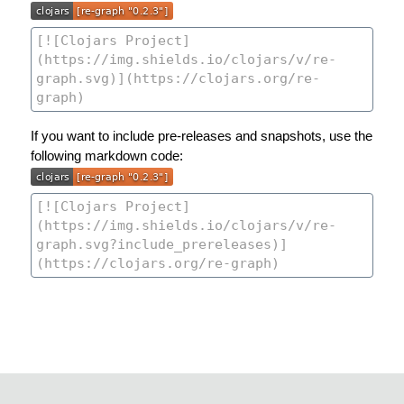
If you want to include pre-releases and snapshots, use the
following markdown code: