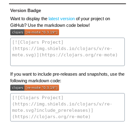
Version Badge
Want to display the
latest version
of your project on
GitHub? Use the markdown code below!
If you want to include pre-releases and snapshots, use the
following markdown code: