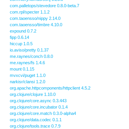
com.palletops/stevedore 0.8.0-beta.7
com.rpl/specter 1.1.2
com.taoensso/nippy 2.14.0
com.taoensso/timbre 4.10.0
expound 0.7.2
fipp 0.6.14
hiccup 1.0.5
io.aviso/pretty 0.1.37
me.raynes/conch 0.8.0
me.raynes/fs 1.4.6
mount 0.1.15
mvxcvi/puget 1.1.0
narkisr/clansi 1.2.0
org.apache.httpcomponents/httpclient 4.5.2
org.clojure/clojure 1.10.0
org.clojure/core.async 0.3.443
org.clojure/core.incubator 0.1.4
org.clojure/core.match 0.3.0-alpha4
org.clojure/data.codec 0.1.1
org.clojure/tools.trace 0.7.9