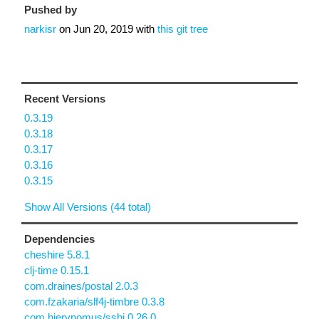
Pushed by
narkisr
on
Jun 20, 2019
with
this git tree
Recent Versions
0.3.19
0.3.18
0.3.17
0.3.16
0.3.15
Show All Versions (44 total)
Dependencies
cheshire 5.8.1
clj-time 0.15.1
com.draines/postal 2.0.3
com.fzakaria/slf4j-timbre 0.3.8
com.hierynomus/sshj 0.26.0