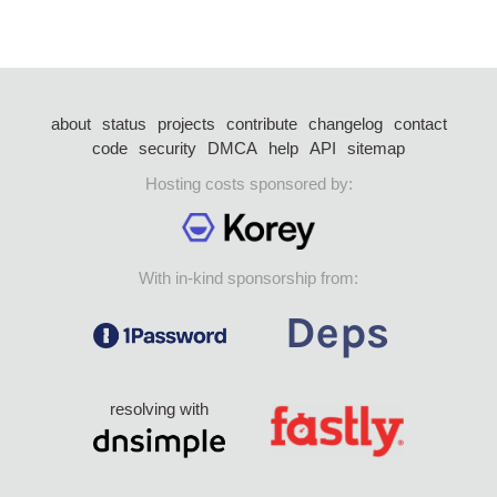
about
status
projects
contribute
changelog
contact
code
security
DMCA
help
API
sitemap
Hosting costs sponsored by:
With in-kind sponsorship from:
resolving with