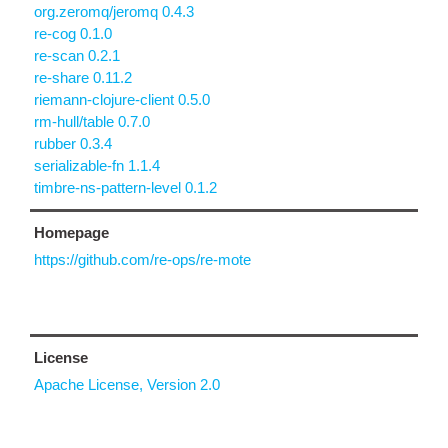
org.zeromq/jeromq 0.4.3
re-cog 0.1.0
re-scan 0.2.1
re-share 0.11.2
riemann-clojure-client 0.5.0
rm-hull/table 0.7.0
rubber 0.3.4
serializable-fn 1.1.4
timbre-ns-pattern-level 0.1.2
Homepage
https://github.com/re-ops/re-mote
License
Apache License, Version 2.0