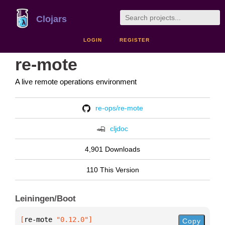
Clojars
LOGIN
REGISTER
re-mote
A live remote operations environment
re-ops/re-mote
cljdoc
4,901 Downloads
110 This Version
Leiningen/Boot
[
re-mote
 "0.12.0"
]
Copy