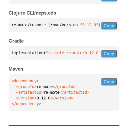
Clojure CLI/deps.edn
re-mote/re-mote 
{
:mvn/version 
"0.12.0"
}
Copy
Gradle
implementation(
"re-mote:re-mote:0.12.0"
)
Copy
Maven
Copy
  <groupId>
re-mote
  <artifactId>
re-mote
  <version>
0.12.0
</dependency>