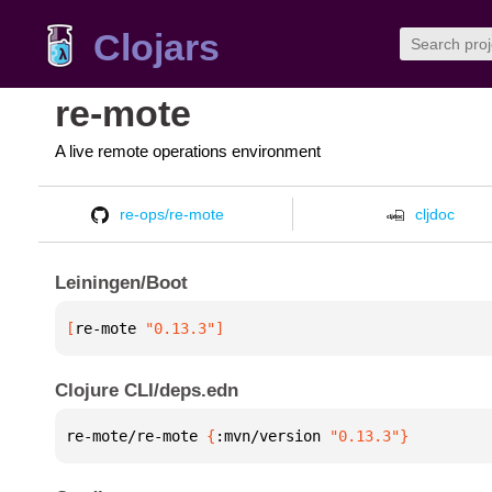
Clojars
re-mote
A live remote operations environment
re-ops/re-mote
cljdoc
Leiningen/Boot
[
re-mote
 "0.13.3"
]
Clojure CLI/deps.edn
re-mote/re-mote 
{
:mvn/version 
"0.13.3"
}