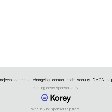
projects
contribute
changelog
contact
code
security
DMCA
hel
Hosting costs sponsored by:
With in-kind sponsorship from: