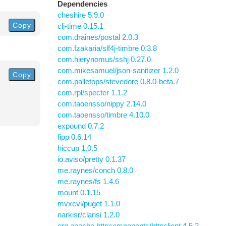
Dependencies
cheshire 5.9.0
Copy
clj-time 0.15.1
com.draines/postal 2.0.3
com.fzakaria/slf4j-timbre 0.3.8
com.hierynomus/sshj 0.27.0
com.mikesamuel/json-sanitizer 1.2.0
Copy
com.palletops/stevedore 0.8.0-beta.7
com.rpl/specter 1.1.2
com.taoensso/nippy 2.14.0
com.taoensso/timbre 4.10.0
expound 0.7.2
fipp 0.6.14
hiccup 1.0.5
io.aviso/pretty 0.1.37
me.raynes/conch 0.8.0
me.raynes/fs 1.4.6
mount 0.1.15
mvxcvi/puget 1.1.0
narkisr/clansi 1.2.0
org.apache.httpcomponents/httpclient 4.5.2