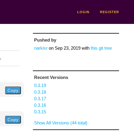
LOGIN
REGISTER
Pushed by
narkisr
on
Sep 23, 2019
with
this git tree
n
Recent Versions
0.3.19
Copy
0.3.18
0.3.17
0.3.16
0.3.15
Copy
Show All Versions (44 total)