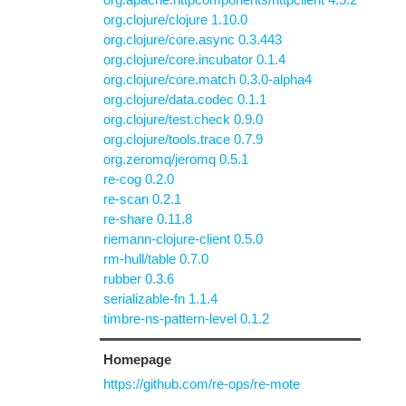
org.clojure/clojure 1.10.0
org.clojure/core.async 0.3.443
org.clojure/core.incubator 0.1.4
org.clojure/core.match 0.3.0-alpha4
org.clojure/data.codec 0.1.1
org.clojure/test.check 0.9.0
org.clojure/tools.trace 0.7.9
org.zeromq/jeromq 0.5.1
re-cog 0.2.0
re-scan 0.2.1
re-share 0.11.8
riemann-clojure-client 0.5.0
rm-hull/table 0.7.0
rubber 0.3.6
serializable-fn 1.1.4
timbre-ns-pattern-level 0.1.2
Homepage
https://github.com/re-ops/re-mote