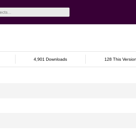
4,901 Downloads
128 This Versio