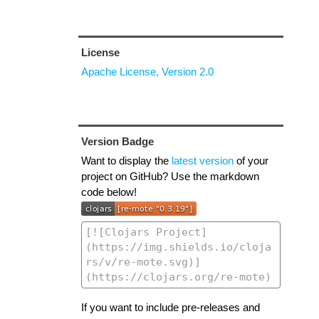
License
Apache License, Version 2.0
Version Badge
Want to display the
latest version
of your
project on GitHub? Use the markdown
code below!
If you want to include pre-releases and