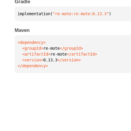
Gradle
implementation(
"re-mote:re-mote:0.13.3"
)
Maven
  <groupId>
re-mote
  <artifactId>
re-mote
  <version>
0.13.3
</dependency>