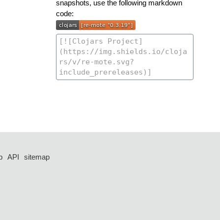
snapshots, use the following markdown
code:
p
API
sitemap