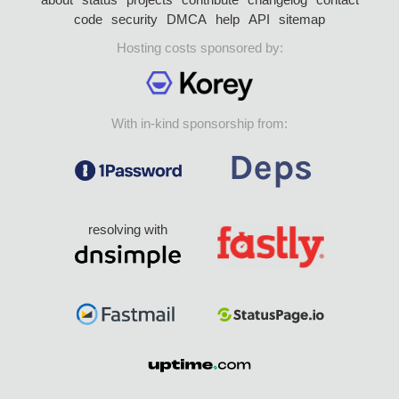
code
security
DMCA
help
API
sitemap
Hosting costs sponsored by:
With in-kind sponsorship from:
resolving with