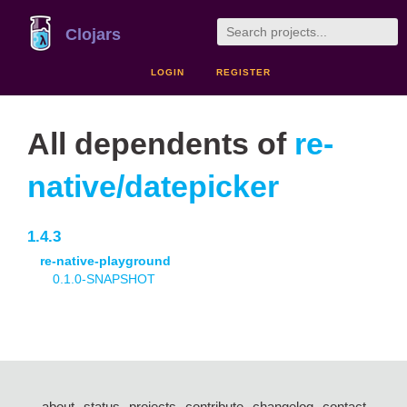
Clojars
LOGIN
REGISTER
All dependents of
re-
native/datepicker
1.4.3
re-native-playground
0.1.0-SNAPSHOT
about
status
projects
contribute
changelog
contact