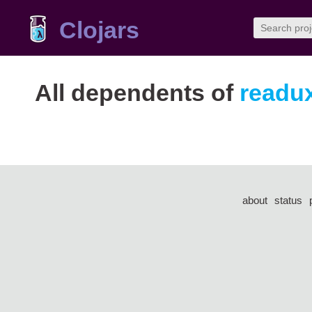
Clojars
All dependents of
readux
about
status