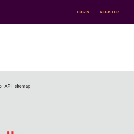
LOGIN
REGISTER
p
API
sitemap