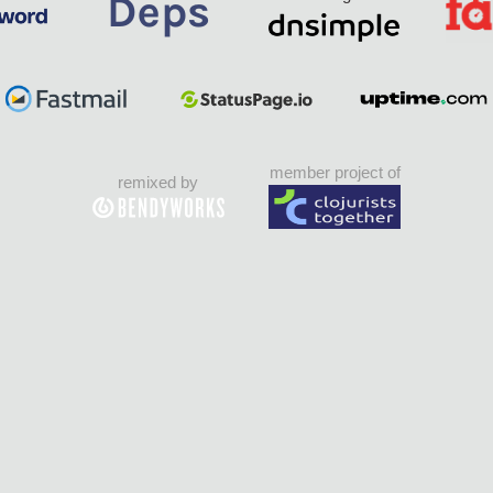
member project of
remixed by