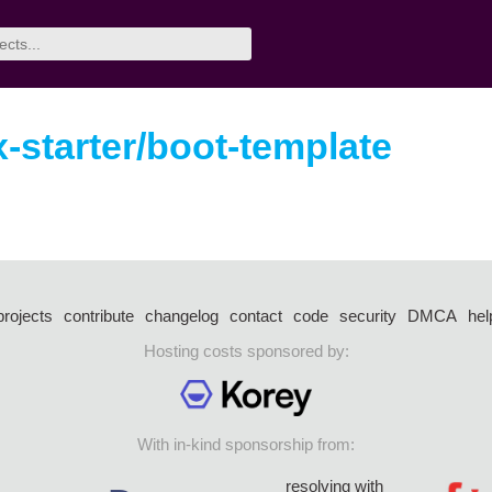
-starter/boot-template
projects
contribute
changelog
contact
code
security
DMCA
hel
Hosting costs sponsored by:
With in-kind sponsorship from:
resolving with