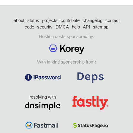
about
status
projects
contribute
changelog
contact
code
security
DMCA
help
API
sitemap
Hosting costs sponsored by:
With in-kind sponsorship from:
resolving with