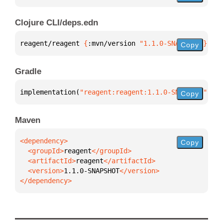
Clojure CLI/deps.edn
reagent/reagent 
{
:mvn/version 
"1.1.0-SNAPSHOT"
}
Copy
Gradle
implementation(
"reagent:reagent:1.1.0-SNAPSHOT"
)
Copy
Maven
Copy
  <groupId>
reagent
  <artifactId>
reagent
  <version>
1.1.0-SNAPSHOT
</dependency>