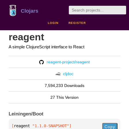
Clojars
LOGIN
REGISTER
reagent
A simple ClojureScript interface to React
reagent-project/reagent
cljdoc
7,594,233 Downloads
27 This Version
Leiningen/Boot
[
reagent
 "1.1.0-SNAPSHOT"
]
Copy