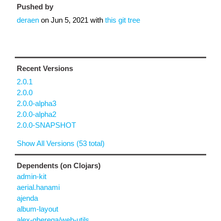
Pushed by
deraen
on
Jun 5, 2021
with
this git tree
Recent Versions
2.0.1
2.0.0
2.0.0-alpha3
2.0.0-alpha2
2.0.0-SNAPSHOT
Show All Versions (53 total)
Dependents (on Clojars)
admin-kit
aerial.hanami
ajenda
album-layout
alex-gherega/web-utils