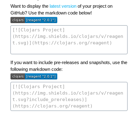
Want to display the
latest version
of your project on
GitHub? Use the markdown code below!
If you want to include pre-releases and snapshots, use the
following markdown code: