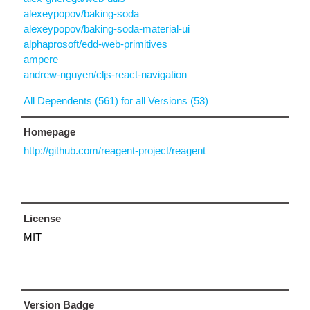
alexeypopov/baking-soda
alexeypopov/baking-soda-material-ui
alphaprosoft/edd-web-primitives
ampere
andrew-nguyen/cljs-react-navigation
All Dependents (561) for all Versions (53)
Homepage
http://github.com/reagent-project/reagent
License
MIT
Version Badge