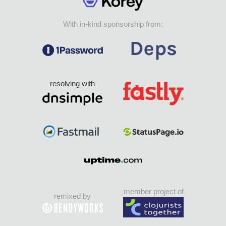
With in-kind sponsorship from:
resolving with
member project of
remixed by