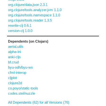
org.clojure/data.json 2.3.1
org.clojure/tools.analyzer.jvm 1.1.0
org.clojure/tools.namespace 1.1.0
org.clojure/tools.reader 1.3.5
rewrite-clj 0.6.1
version-clj 1.0.0
Dependents (on Clojars)
aerial.utils
alpha-ini
anki-cljs
bf.crud
byu-odh/byu-ws
cfml-interop
cljplot
clojure2d
co.poyo/static-tools
codes.stel/nuzzle
All Dependents (62) for all Versions (76)