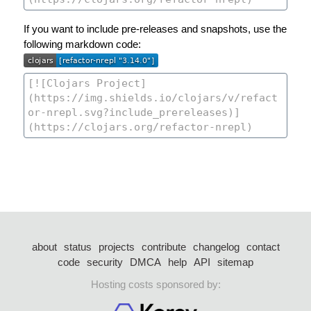
If you want to include pre-releases and snapshots, use the
following markdown code:
about
status
projects
contribute
changelog
contact
code
security
DMCA
help
API
sitemap
Hosting costs sponsored by: