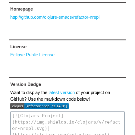
Homepage
http://github.com/clojure-emacs/refactor-nrepl
License
Eclipse Public License
Version Badge
Want to display the
latest version
of your project on
GitHub? Use the markdown code below!