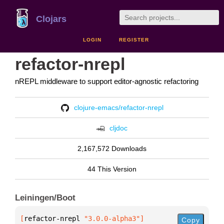
Clojars
LOGIN
REGISTER
refactor-nrepl
nREPL middleware to support editor-agnostic refactoring
clojure-emacs/refactor-nrepl
cljdoc
2,167,572 Downloads
44 This Version
Leiningen/Boot
[
refactor-nrepl
 "3.0.0-alpha3"
]
Copy