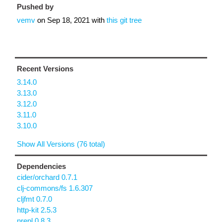
Pushed by
vemv
on
Sep 18, 2021
with
this git tree
Recent Versions
3.14.0
3.13.0
3.12.0
3.11.0
3.10.0
Show All Versions (76 total)
Dependencies
cider/orchard 0.7.1
clj-commons/fs 1.6.307
cljfmt 0.7.0
http-kit 2.5.3
nrepl 0.8.3