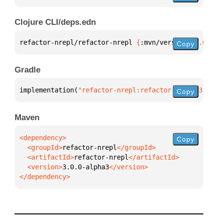
Clojure CLI/deps.edn
refactor-nrepl/refactor-nrepl 
{
:mvn/version 
"3.0.0-
Copy
Gradle
implementation(
"refactor-nrepl:refactor-nrepl:3.0.0
Copy
Maven
Copy
  <groupId>
refactor-nrepl
  <artifactId>
refactor-nrepl
  <version>
3.0.0-alpha3
</dependency>