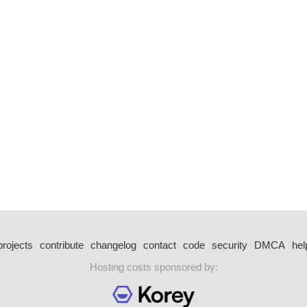
projects
contribute
changelog
contact
code
security
DMCA
hel
Hosting costs sponsored by: