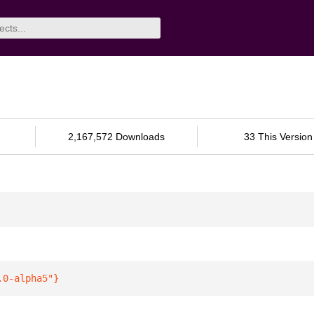
2,167,572 Downloads
33 This Version
.0-alpha5"
}