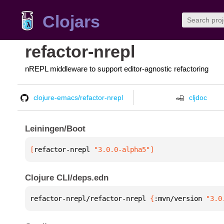
Clojars
refactor-nrepl
nREPL middleware to support editor-agnostic refactoring
clojure-emacs/refactor-nrepl
cljdoc
Leiningen/Boot
[
refactor-nrepl
 "3.0.0-alpha5"
]
Clojure CLI/deps.edn
refactor-nrepl/refactor-nrepl 
{
:mvn/version 
"3.0