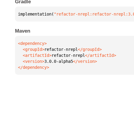
Gradle
implementation(
"refactor-nrepl:refactor-nrepl:3.
Maven
  <groupId>
refactor-nrepl
  <artifactId>
refactor-nrepl
  <version>
3.0.0-alpha5
</dependency>