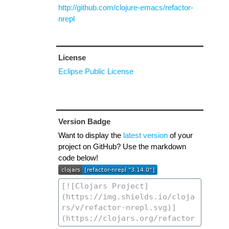
http://github.com/clojure-emacs/refactor-
nrepl
License
Eclipse Public License
Version Badge
Want to display the
latest version
of your
project on GitHub? Use the markdown
code below!