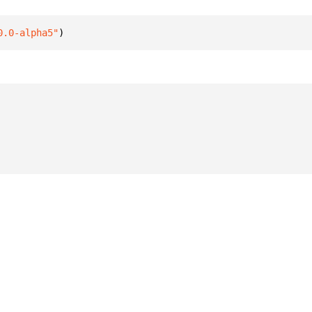
0.0-alpha5"
)