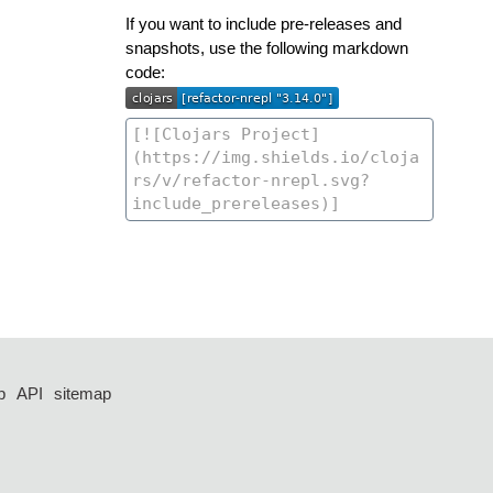
If you want to include pre-releases and
snapshots, use the following markdown
code:
p
API
sitemap