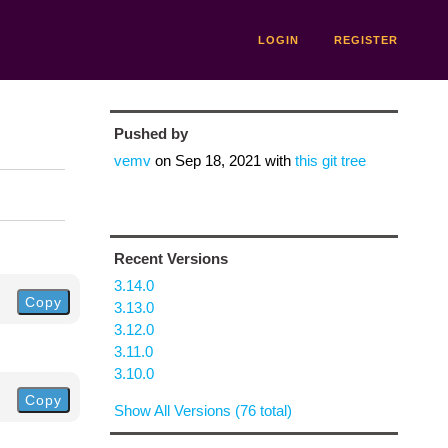
LOGIN
REGISTER
Pushed by
vemv
on
Sep 18, 2021
with
this git tree
Recent Versions
3.14.0
Copy
3.13.0
3.12.0
3.11.0
3.10.0
Copy
Show All Versions (76 total)