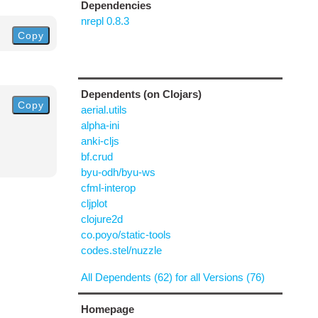
Dependencies
nrepl 0.8.3
Copy
Dependents (on Clojars)
Copy
aerial.utils
alpha-ini
anki-cljs
bf.crud
byu-odh/byu-ws
cfml-interop
cljplot
clojure2d
co.poyo/static-tools
codes.stel/nuzzle
All Dependents (62) for all Versions (76)
Homepage