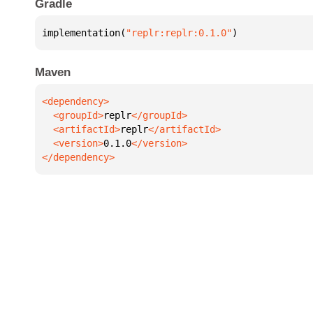
Gradle
implementation(
"replr:replr:0.1.0"
)
Maven
  <groupId>
replr
  <artifactId>
replr
  <version>
0.1.0
</dependency>