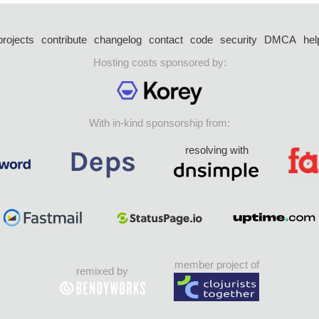
projects
contribute
changelog
contact
code
security
DMCA
hel
Hosting costs sponsored by:
With in-kind sponsorship from:
resolving with
member project of
remixed by