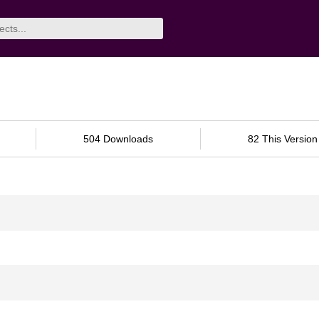
504 Downloads
82 This Version