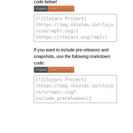
code below!
If you want to include pre-releases and
snapshots, use the following markdown
code: