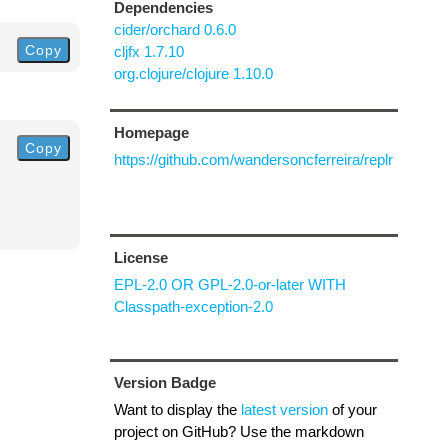
Dependencies
cider/orchard 0.6.0
Copy
cljfx 1.7.10
org.clojure/clojure 1.10.0
Homepage
Copy
https://github.com/wandersoncferreira/replr
License
EPL-2.0 OR GPL-2.0-or-later WITH
Classpath-exception-2.0
Version Badge
Want to display the
latest version
of your
project on GitHub? Use the markdown