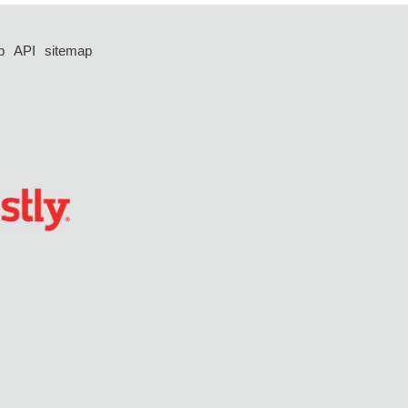
p
API
sitemap