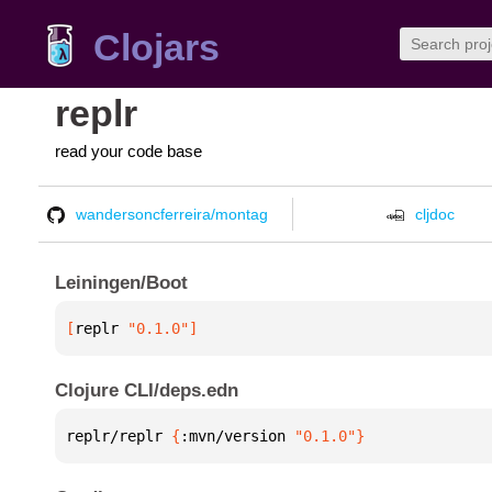
Clojars
replr
read your code base
wandersoncferreira/montag
cljdoc
Leiningen/Boot
[
replr
 "0.1.0"
]
Clojure CLI/deps.edn
replr/replr 
{
:mvn/version 
"0.1.0"
}