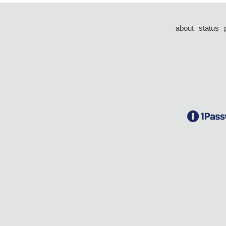
about
status