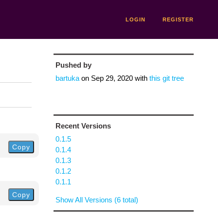
LOGIN
REGISTER
Pushed by
bartuka
on
Sep 29, 2020
with
this git tree
Recent Versions
0.1.5
Copy
0.1.4
0.1.3
0.1.2
0.1.1
Copy
Show All Versions (6 total)