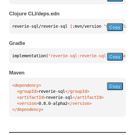
Clojure CLI/deps.edn
reverie-sql/reverie-sql 
{
:mvn/version 
"0.8.0-alpha2
Copy
Gradle
implementation(
"reverie-sql:reverie-sql:0.8.0-alpha
Copy
Maven
Copy
  <groupId>
reverie-sql
  <artifactId>
reverie-sql
  <version>
0.8.0-alpha2
</dependency>