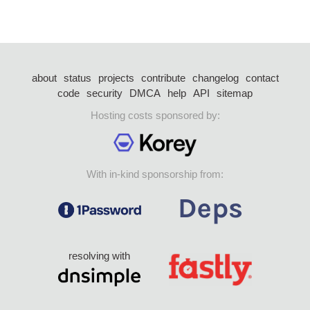
about
status
projects
contribute
changelog
contact
code
security
DMCA
help
API
sitemap
Hosting costs sponsored by:
With in-kind sponsorship from:
resolving with