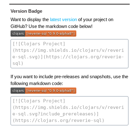
Version Badge
Want to display the
latest version
of your project on
GitHub? Use the markdown code below!
If you want to include pre-releases and snapshots, use the
following markdown code: