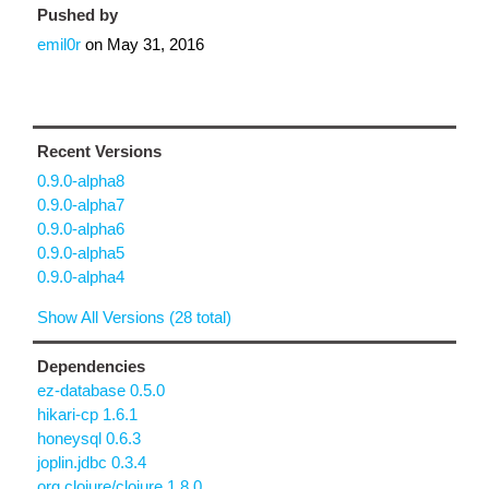
Pushed by
emil0r
on
May 31, 2016
Recent Versions
0.9.0-alpha8
0.9.0-alpha7
0.9.0-alpha6
0.9.0-alpha5
0.9.0-alpha4
Show All Versions (28 total)
Dependencies
ez-database 0.5.0
hikari-cp 1.6.1
honeysql 0.6.3
joplin.jdbc 0.3.4
org.clojure/clojure 1.8.0