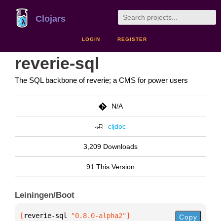
Clojars
LOGIN
REGISTER
reverie-sql
The SQL backbone of reverie; a CMS for power users
N/A
cljdoc
3,209 Downloads
91 This Version
Leiningen/Boot
[
reverie-sql
 "0.8.0-alpha2"
]
Copy