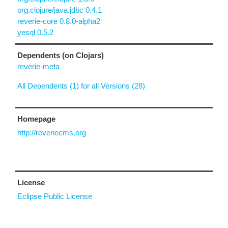
org.clojure/java.jdbc 0.4.1
reverie-core 0.8.0-alpha2
yesql 0.5.2
Dependents (on Clojars)
reverie-meta
All Dependents (1) for all Versions (28)
Homepage
http://reveriecms.org
License
Eclipse Public License