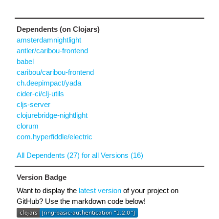
Dependents (on Clojars)
amsterdamnightlight
antler/caribou-frontend
babel
caribou/caribou-frontend
ch.deepimpact/yada
cider-ci/clj-utils
cljs-server
clojurebridge-nightlight
clorum
com.hyperfiddle/electric
All Dependents (27) for all Versions (16)
Version Badge
Want to display the
latest version
of your project on
GitHub? Use the markdown code below!