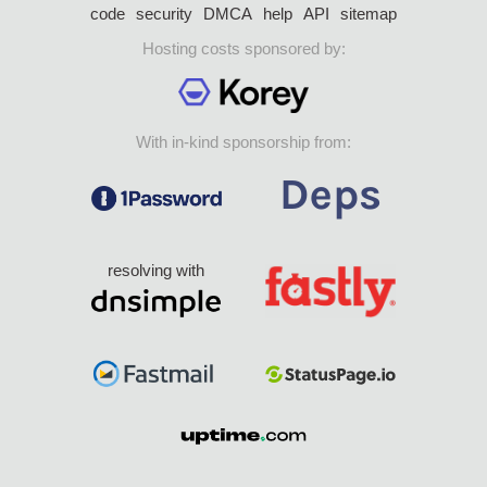
code
security
DMCA
help
API
sitemap
Hosting costs sponsored by:
With in-kind sponsorship from:
resolving with