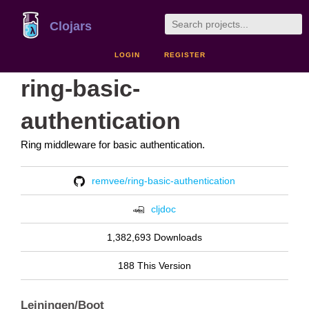
Clojars
LOGIN
REGISTER
ring-basic-
authentication
Ring middleware for basic authentication.
remvee/ring-basic-authentication
cljdoc
1,382,693 Downloads
188 This Version
Leiningen/Boot