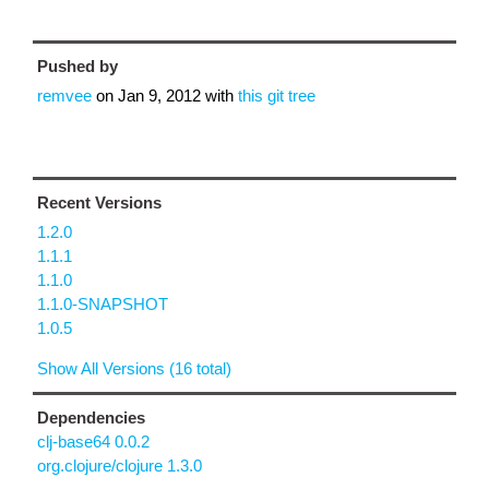
Pushed by
remvee
on
Jan 9, 2012
with
this git tree
Recent Versions
1.2.0
1.1.1
1.1.0
1.1.0-SNAPSHOT
1.0.5
Show All Versions (16 total)
Dependencies
clj-base64 0.0.2
org.clojure/clojure 1.3.0