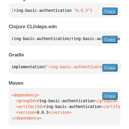
[
ring-basic-authentication
 "0.0.3"
]
Copy
Clojure CLI/deps.edn
ring-basic-authentication/ring-basic-authentication
Copy
Gradle
implementation(
"ring-basic-authentication:ring-basi
Copy
Maven
Copy
  <groupId>
ring-basic-authentication
  <artifactId>
ring-basic-authentication
  <version>
0.0.3
</dependency>