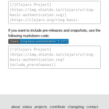
If you want to include pre-releases and snapshots, use the
following markdown code:
about
status
projects
contribute
changelog
contact