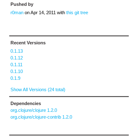
Pushed by
r0man
on
Apr 14, 2011
with
this git tree
Recent Versions
0.1.13
0.1.12
0.1.11
0.1.10
0.1.9
Show All Versions (24 total)
Dependencies
org.clojure/clojure 1.2.0
org.clojure/clojure-contrib 1.2.0