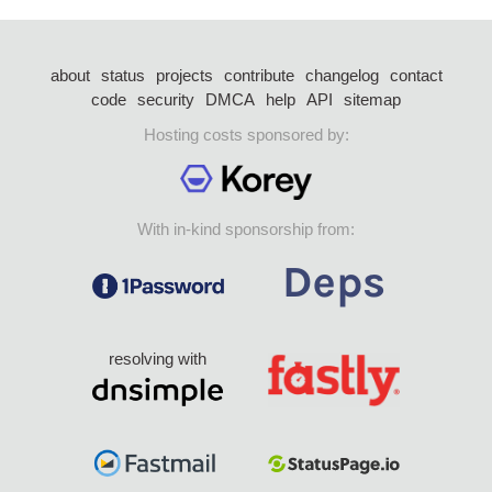
about
status
projects
contribute
changelog
contact
code
security
DMCA
help
API
sitemap
Hosting costs sponsored by:
With in-kind sponsorship from:
resolving with