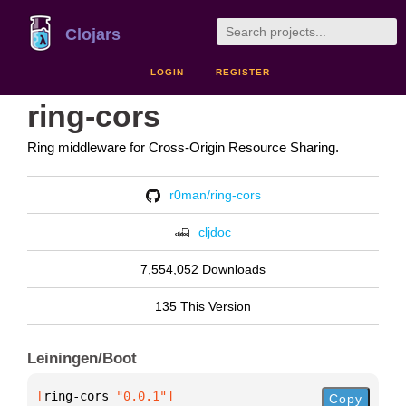
Clojars
LOGIN
REGISTER
ring-cors
Ring middleware for Cross-Origin Resource Sharing.
r0man/ring-cors
cljdoc
7,554,052 Downloads
135 This Version
Leiningen/Boot
[
ring-cors
 "0.0.1"
]
Copy