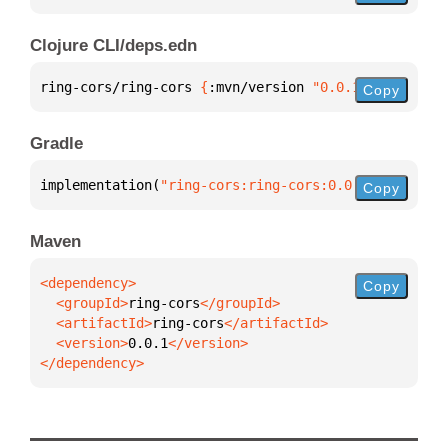
Clojure CLI/deps.edn
ring-cors/ring-cors 
{
:mvn/version 
"0.0.1"
}
Copy
Gradle
implementation(
"ring-cors:ring-cors:0.0.1"
)
Copy
Maven
Copy
  <groupId>
ring-cors
  <artifactId>
ring-cors
  <version>
0.0.1
</dependency>