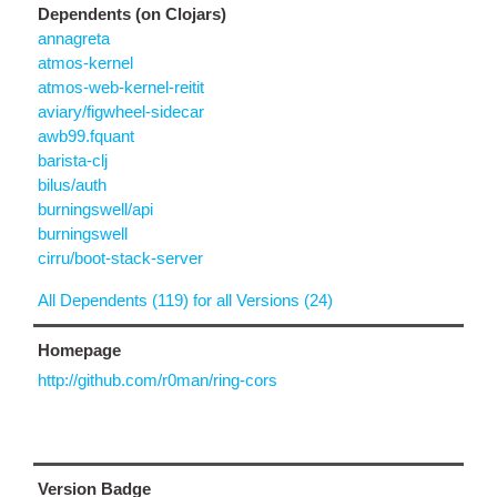
Dependents (on Clojars)
annagreta
atmos-kernel
atmos-web-kernel-reitit
aviary/figwheel-sidecar
awb99.fquant
barista-clj
bilus/auth
burningswell/api
burningswell
cirru/boot-stack-server
All Dependents (119) for all Versions (24)
Homepage
http://github.com/r0man/ring-cors
Version Badge