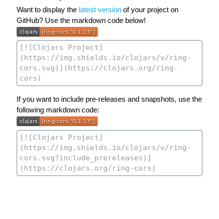
Want to display the
latest version
of your project on
GitHub? Use the markdown code below!
If you want to include pre-releases and snapshots, use the
following markdown code: