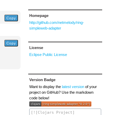
Homepage
Copy
http://github.com/netmelody/ring-
simpleweb-adapter
Copy
License
Eclipse Public License
Version Badge
Want to display the
latest version
of your
project on GitHub? Use the markdown
code below!