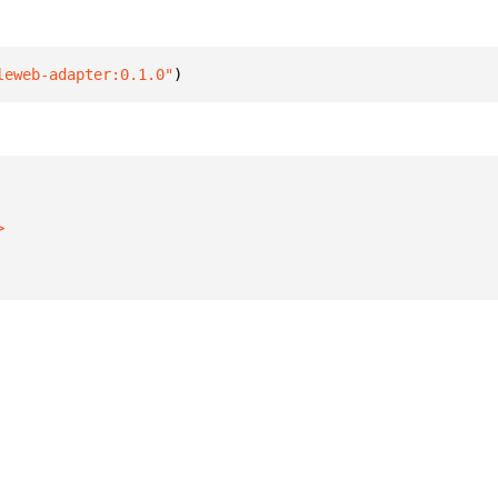
leweb-adapter:0.1.0"
)