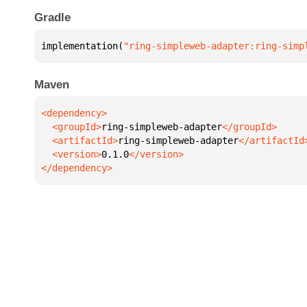
Gradle
implementation(
"ring-simpleweb-adapter:ring-simp
Maven
  <groupId>
ring-simpleweb-adapter
  <artifactId>
ring-simpleweb-adapter
  <version>
0.1.0
</dependency>