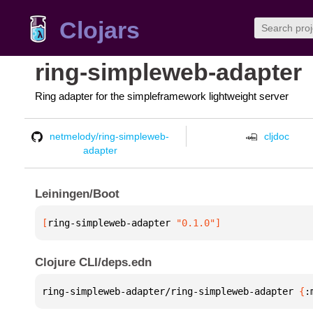
Clojars
ring-simpleweb-adapter
Ring adapter for the simpleframework lightweight server
netmelody/ring-simpleweb-
cljdoc
adapter
Leiningen/Boot
[
ring-simpleweb-adapter
 "0.1.0"
]
Clojure CLI/deps.edn
ring-simpleweb-adapter/ring-simpleweb-adapter 
{
: