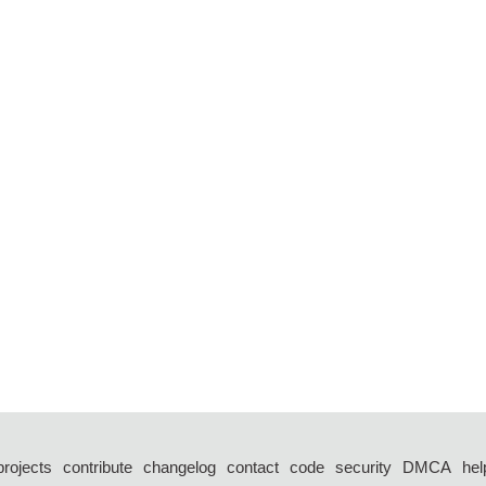
projects
contribute
changelog
contact
code
security
DMCA
hel