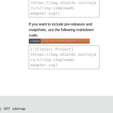
If you want to include pre-releases and
snapshots, use the following markdown
code:
p
API
sitemap