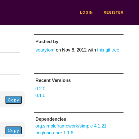
LOGIN
REGISTER
Pushed by
scarytom
on
Nov 8, 2012
with
this git tree
n
Recent Versions
0.2.0
0.1.0
Copy
Dependencies
org.simpleframework/simple 4.1.21
Copy
ring/ring-core 1.1.6