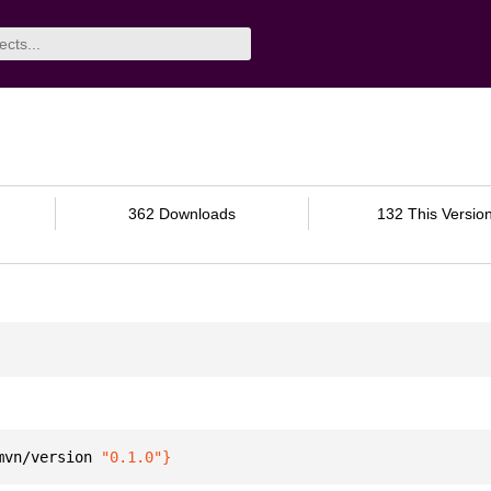
362 Downloads
132 This Versio
mvn/version 
"0.1.0"
}