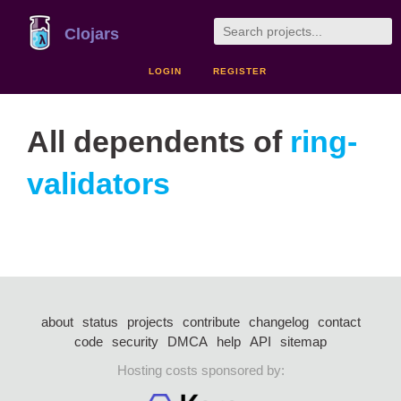
Clojars
LOGIN
REGISTER
All dependents of
ring-
validators
about
status
projects
contribute
changelog
contact
code
security
DMCA
help
API
sitemap
Hosting costs sponsored by: