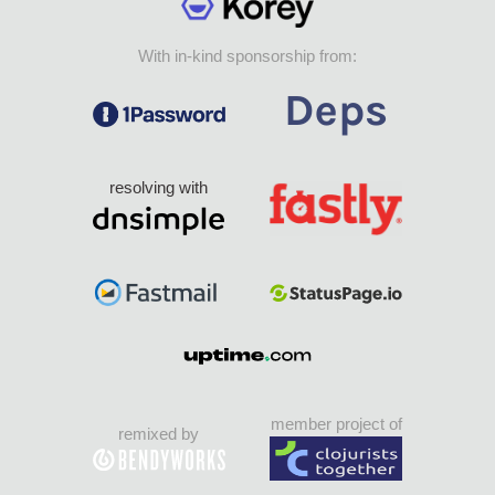
With in-kind sponsorship from:
resolving with
member project of
remixed by