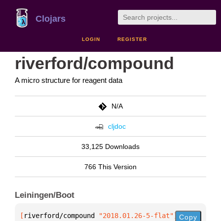
Clojars
LOGIN
REGISTER
riverford/compound
A micro structure for reagent data
N/A
cljdoc
33,125 Downloads
766 This Version
Leiningen/Boot
[
riverford/compound
 "2018.01.26-5-flat"
]
Copy