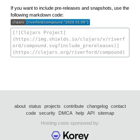
If you want to include pre-releases and snapshots, use the
following markdown code:
about
status
projects
contribute
changelog
contact
code
security
DMCA
help
API
sitemap
Hosting costs sponsored by: