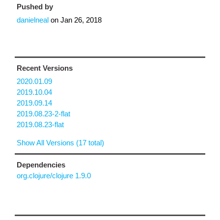
Pushed by
danielneal
on
Jan 26, 2018
Recent Versions
2020.01.09
2019.10.04
2019.09.14
2019.08.23-2-flat
2019.08.23-flat
Show All Versions (17 total)
Dependencies
org.clojure/clojure 1.9.0