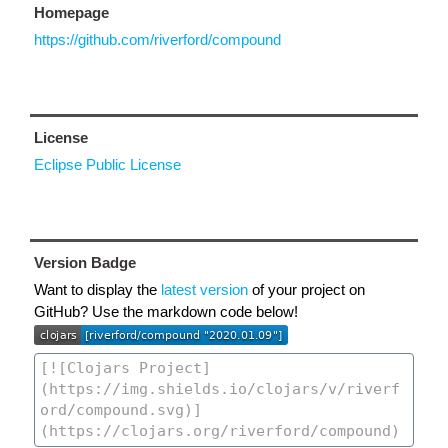
Homepage
https://github.com/riverford/compound
License
Eclipse Public License
Version Badge
Want to display the
latest version
of your project on
GitHub? Use the markdown code below!