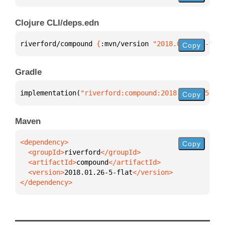
Clojure CLI/deps.edn
riverford/compound 
{
:mvn/version 
"2018.01.26-5-flat
Copy
Gradle
implementation(
"riverford:compound:2018.01.26-5-fla
Copy
Maven
Copy
  <groupId>
riverford
  <artifactId>
compound
  <version>
2018.01.26-5-flat
</dependency>