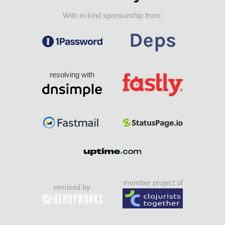
With in-kind sponsorship from:
resolving with
member project of
remixed by