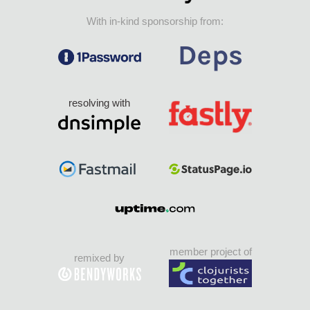
With in-kind sponsorship from:
resolving with
member project of
remixed by