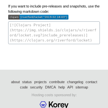
If you want to include pre-releases and snapshots, use the
following markdown code:
about
status
projects
contribute
changelog
contact
code
security
DMCA
help
API
sitemap
Hosting costs sponsored by: