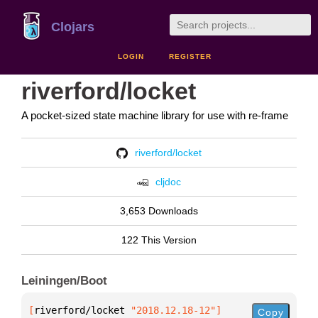
Clojars
LOGIN
REGISTER
riverford/locket
A pocket-sized state machine library for use with re-frame
riverford/locket
cljdoc
3,653 Downloads
122 This Version
Leiningen/Boot
[
riverford/locket
 "2018.12.18-12"
]
Copy