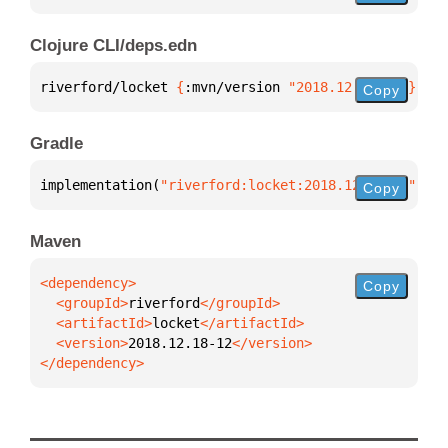
Clojure CLI/deps.edn
riverford/locket 
{
:mvn/version 
"2018.12.18-12"
}
Copy
Gradle
implementation(
"riverford:locket:2018.12.18-12"
)
Copy
Maven
Copy
  <groupId>
riverford
  <artifactId>
locket
  <version>
2018.12.18-12
</dependency>