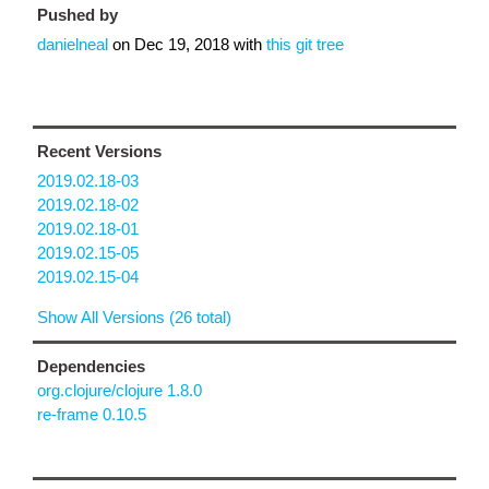
Pushed by
danielneal
on
Dec 19, 2018
with
this git tree
Recent Versions
2019.02.18-03
2019.02.18-02
2019.02.18-01
2019.02.15-05
2019.02.15-04
Show All Versions (26 total)
Dependencies
org.clojure/clojure 1.8.0
re-frame 0.10.5