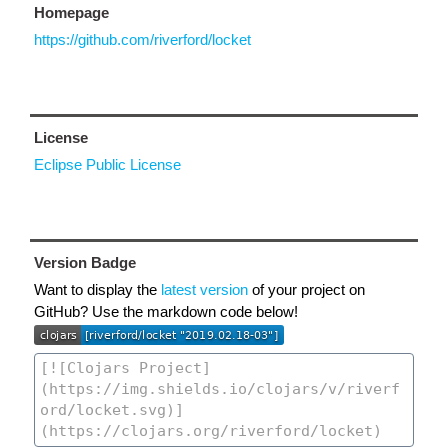
Homepage
https://github.com/riverford/locket
License
Eclipse Public License
Version Badge
Want to display the
latest version
of your project on
GitHub? Use the markdown code below!