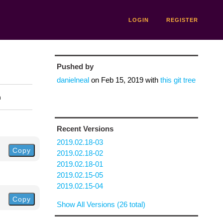
LOGIN
REGISTER
Pushed by
danielneal
on
Feb 15, 2019
with
this git tree
n
Recent Versions
2019.02.18-03
Copy
2019.02.18-02
2019.02.18-01
2019.02.15-05
2019.02.15-04
Copy
Show All Versions (26 total)