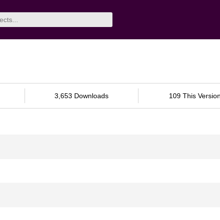
3,653 Downloads
109 This Versio