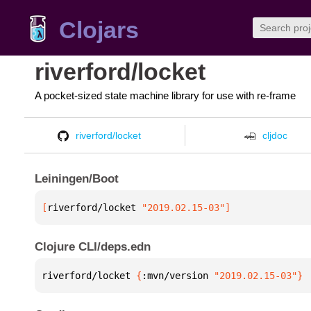
Clojars
riverford/locket
A pocket-sized state machine library for use with re-frame
riverford/locket
cljdoc
Leiningen/Boot
[
riverford/locket
 "2019.02.15-03"
]
Clojure CLI/deps.edn
riverford/locket 
{
:mvn/version 
"2019.02.15-03"
}