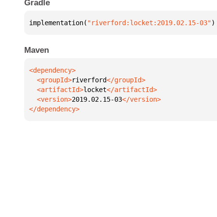
Gradle
implementation(
"riverford:locket:2019.02.15-03"
)
Maven
  <groupId>
riverford
  <artifactId>
locket
  <version>
2019.02.15-03
</dependency>