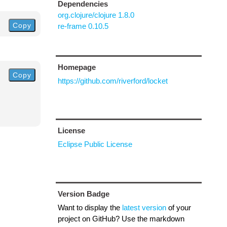
Dependencies
org.clojure/clojure 1.8.0
Copy
re-frame 0.10.5
Homepage
Copy
https://github.com/riverford/locket
License
Eclipse Public License
Version Badge
Want to display the
latest version
of your
project on GitHub? Use the markdown