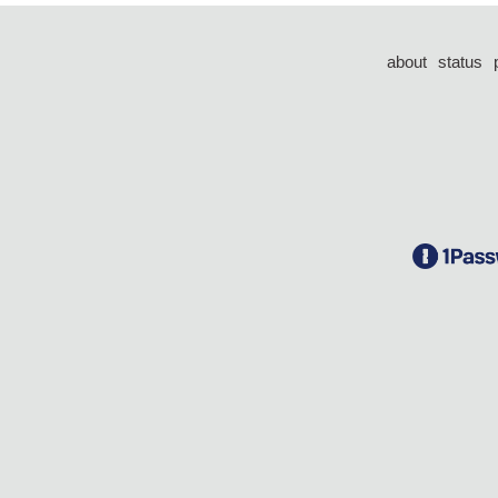
about
status