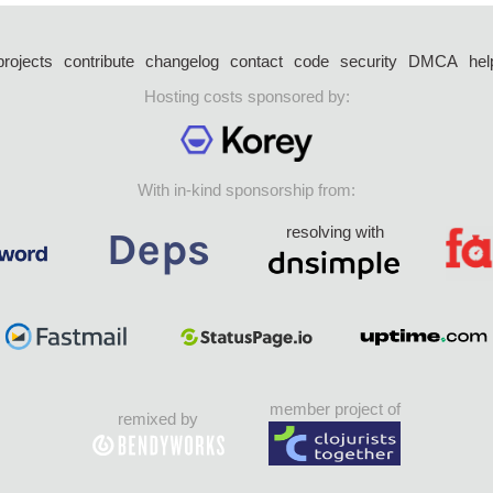
projects
contribute
changelog
contact
code
security
DMCA
hel
Hosting costs sponsored by:
With in-kind sponsorship from:
resolving with
member project of
remixed by