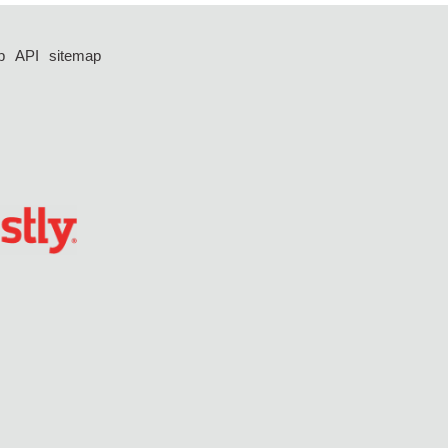
p
API
sitemap