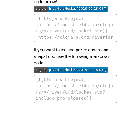
code below!
If you want to include pre-releases and
snapshots, use the following markdown
code: