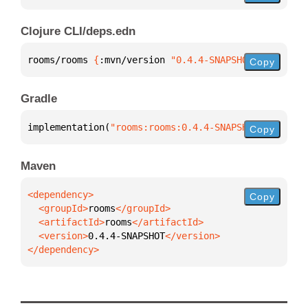
Clojure CLI/deps.edn
rooms/rooms 
{
:mvn/version 
"0.4.4-SNAPSHOT"
}
Copy
Gradle
implementation(
"rooms:rooms:0.4.4-SNAPSHOT"
)
Copy
Maven
Copy
  <groupId>
rooms
  <artifactId>
rooms
  <version>
0.4.4-SNAPSHOT
</dependency>