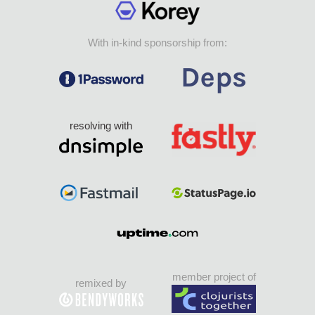
With in-kind sponsorship from:
resolving with
member project of
remixed by