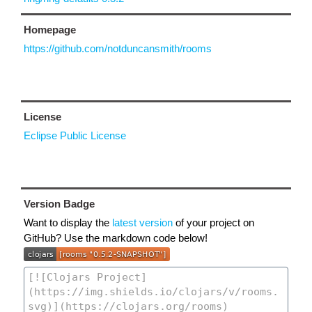
Homepage
https://github.com/notduncansmith/rooms
License
Eclipse Public License
Version Badge
Want to display the
latest version
of your project on
GitHub? Use the markdown code below!