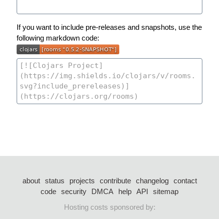
If you want to include pre-releases and snapshots, use the
following markdown code:
about
status
projects
contribute
changelog
contact
code
security
DMCA
help
API
sitemap
Hosting costs sponsored by: