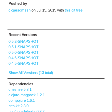
Pushed by
clojarsdmssh
on
Jul 15, 2019
with
this git tree
Recent Versions
0.5.2-SNAPSHOT
0.5.1-SNAPSHOT
0.5.0-SNAPSHOT
0.4.6-SNAPSHOT
0.4.5-SNAPSHOT
Show All Versions (13 total)
Dependencies
cheshire 5.8.1
clojure-msgpack 1.2.1
compojure 1.6.1
http-kit 2.3.0
ring/ring-defaults 0.3.2