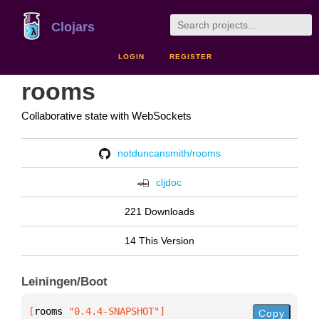
Clojars
LOGIN
REGISTER
rooms
Collaborative state with WebSockets
notduncansmith/rooms
cljdoc
221 Downloads
14 This Version
Leiningen/Boot
[
rooms
 "0.4.4-SNAPSHOT"
]
Copy