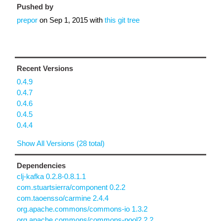
Pushed by
prepor
on
Sep 1, 2015
with
this git tree
Recent Versions
0.4.9
0.4.7
0.4.6
0.4.5
0.4.4
Show All Versions (28 total)
Dependencies
clj-kafka 0.2.8-0.8.1.1
com.stuartsierra/component 0.2.2
com.taoensso/carmine 2.4.4
org.apache.commons/commons-io 1.3.2
org.apache.commons/commons-pool2 2.2