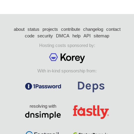
about
status
projects
contribute
changelog
contact
code
security
DMCA
help
API
sitemap
Hosting costs sponsored by:
With in-kind sponsorship from:
resolving with