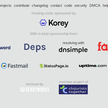
projects
contribute
changelog
contact
code
security
DMCA
hel
Hosting costs sponsored by:
With in-kind sponsorship from:
resolving with
member project of
remixed by