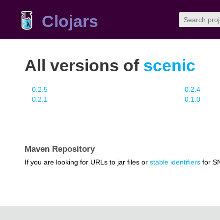
Clojars
All versions of
scenic
0.2.5
0.2.4
0.2.1
0.1.0
Maven Repository
If you are looking for URLs to jar files or
stable identifiers
for S