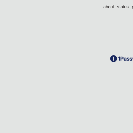
about
status