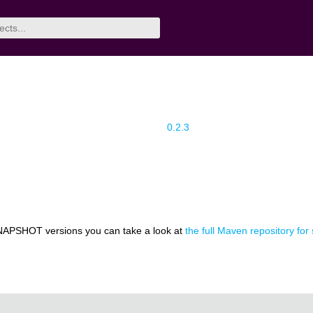
0.2.3
NAPSHOT versions you can take a look at
the full Maven repository for 