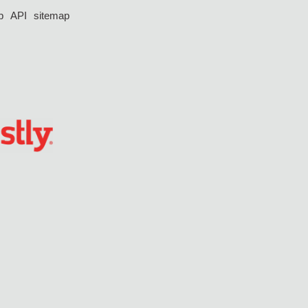
p
API
sitemap