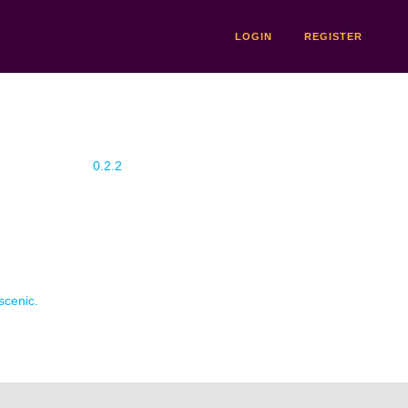
LOGIN
REGISTER
0.2.2
scenic.