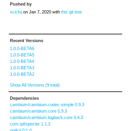
Pushed by
scicloj
on
Jan 7, 2020
with
this git tree
Recent Versions
1.0.0-BETA6
1.0.0-BETA5
1.0.0-BETA4
1.0.0-BETA3
1.0.0-BETA2
Show All Versions (9 total)
Dependencies
cambium/cambium.codec-simple 0.9.3
cambium/cambium.core 0.9.3
cambium/cambium.logback.core 0.4.3
com.rpl/specter 1.1.3
gg4clj 0.1.0