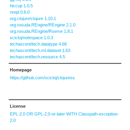
hiccup 1.0.5
nrepl 0.6.0
org.clojure/clojure 1.10.1
org.rosuda.REngine/REngine 2.1.0
org.rosuda.REngine/Rserve 1.8.1
scicloj/notespace 1.0.3
techascent/tech.datatype 4.66
techascent/tech.ml.dataset 1.63
techascent/tech.resource 4.5
Homepage
https://github.com/scicloj/clojuress
License
EPL-2.0 OR GPL-2.0-or-later WITH Classpath-exception-
2.0