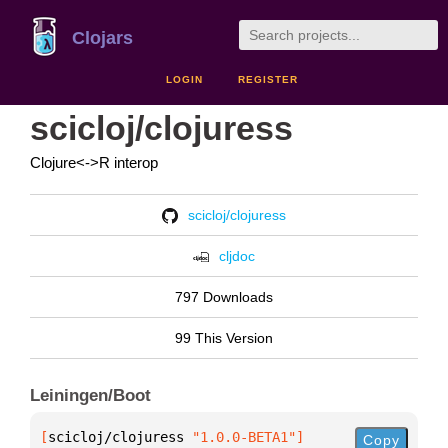
Clojars
LOGIN
REGISTER
scicloj/clojuress
Clojure<->R interop
scicloj/clojuress
cljdoc
797 Downloads
99 This Version
Leiningen/Boot
[
scicloj/clojuress
 "1.0.0-BETA1"
]
Copy