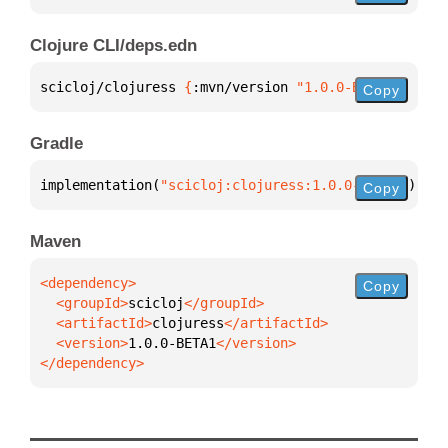
Clojure CLI/deps.edn
scicloj/clojuress 
{
:mvn/version 
"1.0.0-BETA1"
}
Copy
Gradle
implementation(
"scicloj:clojuress:1.0.0-BETA1"
)
Copy
Maven
Copy
  <groupId>
scicloj
  <artifactId>
clojuress
  <version>
1.0.0-BETA1
</dependency>