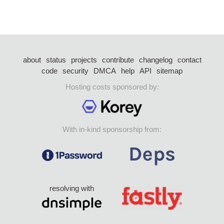
about
status
projects
contribute
changelog
contact
code
security
DMCA
help
API
sitemap
Hosting costs sponsored by:
With in-kind sponsorship from:
resolving with