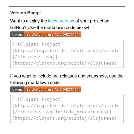
Version Badge
Want to display the
latest version
of your project on
GitHub? Use the markdown code below!
If you want to include pre-releases and snapshots, use the
following markdown code: