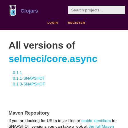
Clojars
LOGIN
REGISTER
All versions of
selmeci/core.async
0.1.1
0.1.1-SNAPSHOT
0.1.0-SNAPSHOT
Maven Repository
If you are looking for URLs to jar files or
stable identifiers
for
SNAPSHOT versions you can take a look at
the full Maven