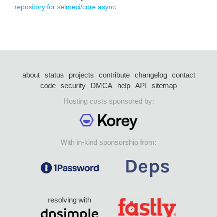
repository for selmeci/core.async.
about
status
projects
contribute
changelog
contact
code
security
DMCA
help
API
sitemap
Hosting costs sponsored by:
With in-kind sponsorship from:
resolving with