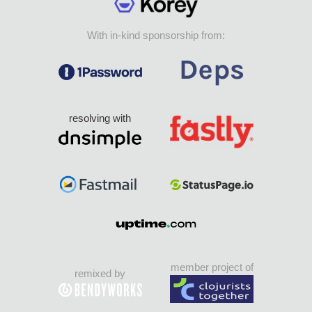
With in-kind sponsorship from:
resolving with
member project of
remixed by