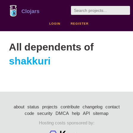
Clojars
LOGIN
REGISTER
All dependents of
shakkuri
about
status
projects
contribute
changelog
contact
code
security
DMCA
help
API
sitemap
Hosting costs sponsored by: