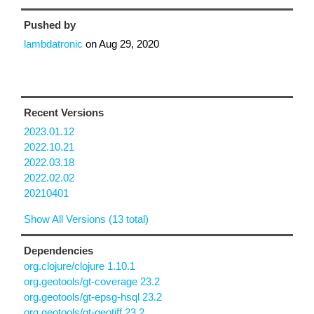
Pushed by
lambdatronic
on
Aug 29, 2020
Recent Versions
2023.01.12
2022.10.21
2022.03.18
2022.02.02
20210401
Show All Versions (13 total)
Dependencies
org.clojure/clojure 1.10.1
org.geotools/gt-coverage 23.2
org.geotools/gt-epsg-hsql 23.2
org.geotools/gt-geotiff 23.2