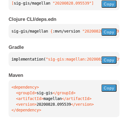
[
sig-gis/magellan
 "20200828.095539"
]
Copy
Clojure CLI/deps.edn
sig-gis/magellan 
{
:mvn/version 
"20200828.095539"
}
Copy
Gradle
implementation(
"sig-gis:magellan:20200828.095539"
)
Copy
Maven
Copy
  <groupId>
sig-gis
  <artifactId>
magellan
  <version>
20200828.095539
</dependency>