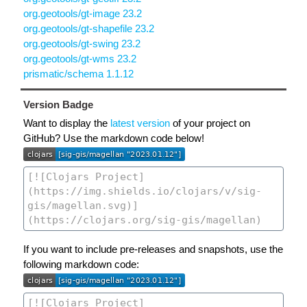
org.geotools/gt-image 23.2
org.geotools/gt-shapefile 23.2
org.geotools/gt-swing 23.2
org.geotools/gt-wms 23.2
prismatic/schema 1.1.12
Version Badge
Want to display the
latest version
of your project on
GitHub? Use the markdown code below!
If you want to include pre-releases and snapshots, use the
following markdown code: