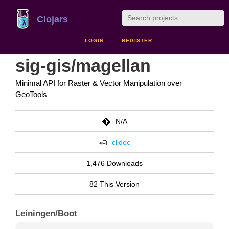
Clojars
LOGIN
REGISTER
sig-gis/magellan
Minimal API for Raster & Vector Manipulation over
GeoTools
N/A
cljdoc
1,476 Downloads
82 This Version
Leiningen/Boot