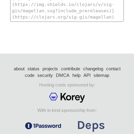
about
status
projects
contribute
changelog
contact
code
security
DMCA
help
API
sitemap
Hosting costs sponsored by:
With in-kind sponsorship from: