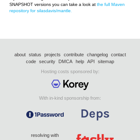
SNAPSHOT versions you can take a look at
the full Maven
repository for silasdavis/mantle.
about
status
projects
contribute
changelog
contact
code
security
DMCA
help
API
sitemap
Hosting costs sponsored by:
With in-kind sponsorship from:
resolving with