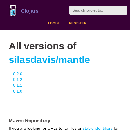
Clojars
LOGIN
REGISTER
All versions of
silasdavis/mantle
0.2.0
0.1.2
0.1.1
0.1.0
Maven Repository
If you are looking for URLs to jar files or
stable identifiers
for