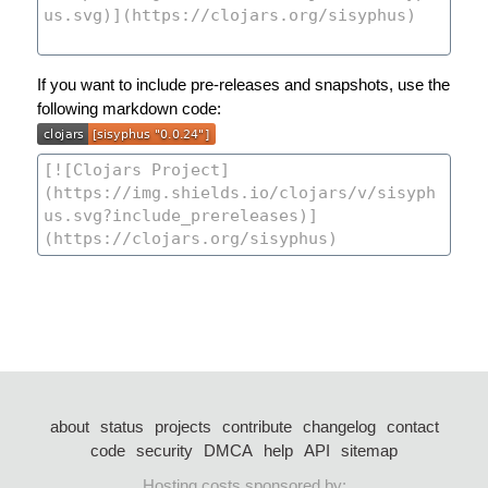
If you want to include pre-releases and snapshots, use the
following markdown code:
about
status
projects
contribute
changelog
contact
code
security
DMCA
help
API
sitemap
Hosting costs sponsored by: