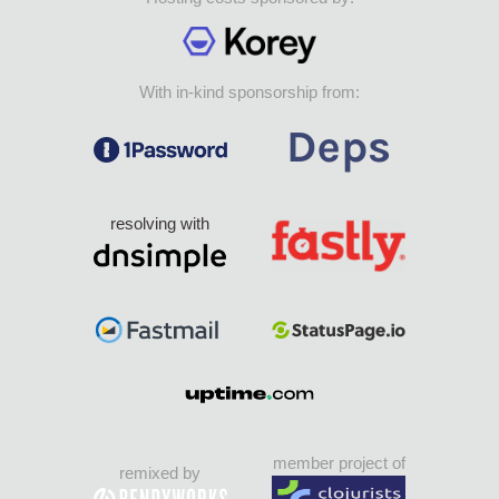
With in-kind sponsorship from:
resolving with
member project of
remixed by