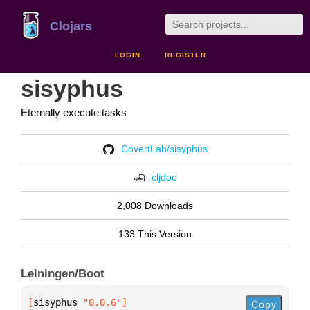
Clojars
LOGIN
REGISTER
sisyphus
Eternally execute tasks
CovertLab/sisyphus
cljdoc
2,008 Downloads
133 This Version
Leiningen/Boot
[
sisyphus
 "0.0.6"
]
Copy