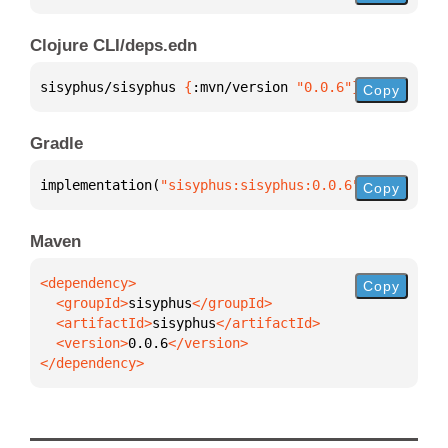
Clojure CLI/deps.edn
sisyphus/sisyphus 
{
:mvn/version 
"0.0.6"
}
Copy
Gradle
implementation(
"sisyphus:sisyphus:0.0.6"
)
Copy
Maven
Copy
  <groupId>
sisyphus
  <artifactId>
sisyphus
  <version>
0.0.6
</dependency>