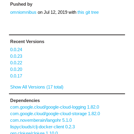
Pushed by
omniomnibus
on
Jul 12, 2019
with
this git tree
Recent Versions
0.0.24
0.0.23
0.0.22
0.0.20
0.0.17
Show All Versions (17 total)
Dependencies
com.google.cloud/google-cloud-logging 1.82.0
com.google.cloud/google-cloud-storage 1.82.0
com.novemberain/langohr 5.1.0
lispyclouds/clj-docker-client 0.2.3
org.clojure/clojure 1.10.0