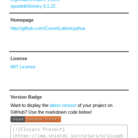
spootnik/kinsky 0.1.22
Homepage
http://github.com/CovertLab/sisyphus
License
MIT License
Version Badge
Want to display the
latest version
of your project on
GitHub? Use the markdown code below!