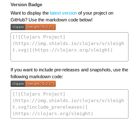
Version Badge
Want to display the
latest version
of your project on
GitHub? Use the markdown code below!
If you want to include pre-releases and snapshots, use the
following markdown code: