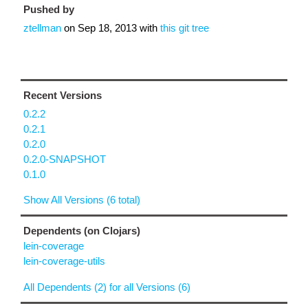
Pushed by
ztellman
on
Sep 18, 2013
with
this git tree
Recent Versions
0.2.2
0.2.1
0.2.0
0.2.0-SNAPSHOT
0.1.0
Show All Versions (6 total)
Dependents (on Clojars)
lein-coverage
lein-coverage-utils
All Dependents (2) for all Versions (6)