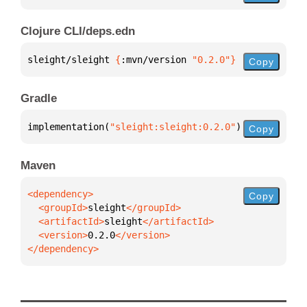
Clojure CLI/deps.edn
sleight/sleight 
{
:mvn/version 
"0.2.0"
}
Copy
Gradle
implementation(
"sleight:sleight:0.2.0"
)
Copy
Maven
Copy
  <groupId>
sleight
  <artifactId>
sleight
  <version>
0.2.0
</dependency>