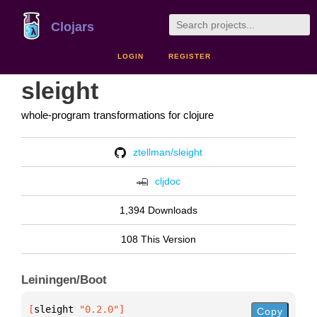
Clojars
LOGIN
REGISTER
sleight
whole-program transformations for clojure
ztellman/sleight
cljdoc
1,394 Downloads
108 This Version
Leiningen/Boot
[
sleight
 "0.2.0"
]
Copy