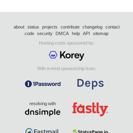
about
status
projects
contribute
changelog
contact
code
security
DMCA
help
API
sitemap
Hosting costs sponsored by:
With in-kind sponsorship from:
resolving with