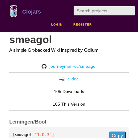
Clojars
LOGIN
REGISTER
smeagol
A simple Git-backed Wiki inspired by Gollum
journeyman-cc/smeagol
cljdoc
105 Downloads
105 This Version
Leiningen/Boot
[
smeagol
 "1.0.3"
]
Copy