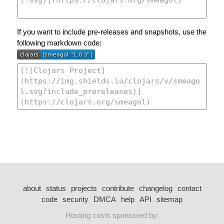
If you want to include pre-releases and snapshots, use the
following markdown code:
about
status
projects
contribute
changelog
contact
code
security
DMCA
help
API
sitemap
Hosting costs sponsored by: