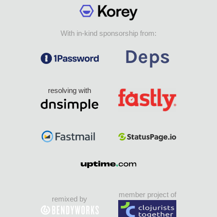
With in-kind sponsorship from:
resolving with
member project of
remixed by