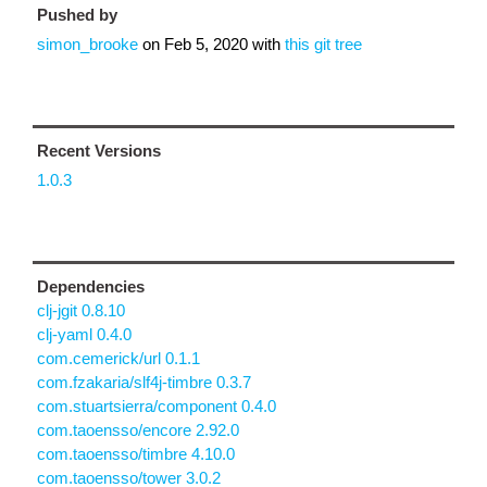
Pushed by
simon_brooke
on
Feb 5, 2020
with
this git tree
Recent Versions
1.0.3
Dependencies
clj-jgit 0.8.10
clj-yaml 0.4.0
com.cemerick/url 0.1.1
com.fzakaria/slf4j-timbre 0.3.7
com.stuartsierra/component 0.4.0
com.taoensso/encore 2.92.0
com.taoensso/timbre 4.10.0
com.taoensso/tower 3.0.2