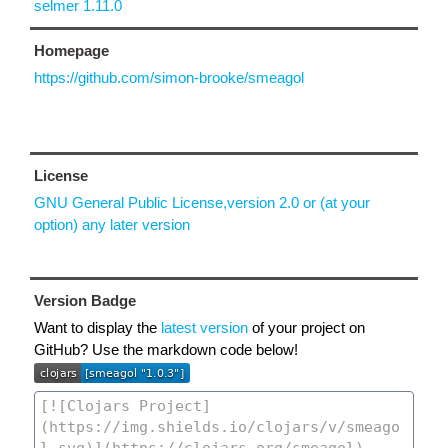
selmer 1.11.0
Homepage
https://github.com/simon-brooke/smeagol
License
GNU General Public License,version 2.0 or (at your
option) any later version
Version Badge
Want to display the
latest version
of your project on
GitHub? Use the markdown code below!