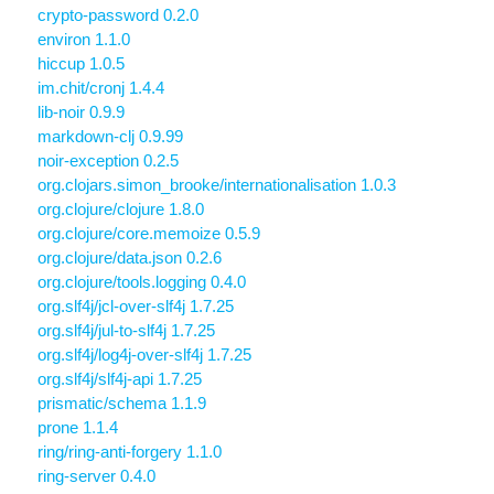
crypto-password 0.2.0
environ 1.1.0
hiccup 1.0.5
im.chit/cronj 1.4.4
lib-noir 0.9.9
markdown-clj 0.9.99
noir-exception 0.2.5
org.clojars.simon_brooke/internationalisation 1.0.3
org.clojure/clojure 1.8.0
org.clojure/core.memoize 0.5.9
org.clojure/data.json 0.2.6
org.clojure/tools.logging 0.4.0
org.slf4j/jcl-over-slf4j 1.7.25
org.slf4j/jul-to-slf4j 1.7.25
org.slf4j/log4j-over-slf4j 1.7.25
org.slf4j/slf4j-api 1.7.25
prismatic/schema 1.1.9
prone 1.1.4
ring/ring-anti-forgery 1.1.0
ring-server 0.4.0