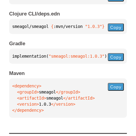
Clojure CLI/deps.edn
smeagol/smeagol 
{
:mvn/version 
"1.0.3"
}
Copy
Gradle
implementation(
"smeagol:smeagol:1.0.3"
)
Copy
Maven
Copy
  <groupId>
smeagol
  <artifactId>
smeagol
  <version>
1.0.3
</dependency>