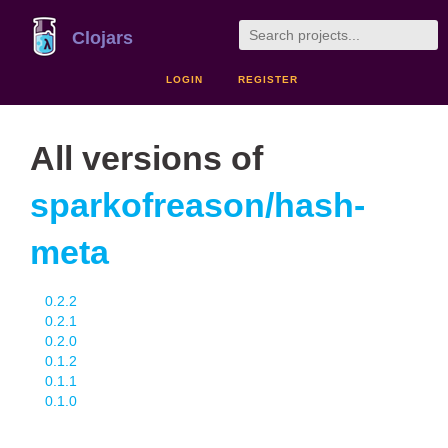
Clojars
LOGIN
REGISTER
All versions of
sparkofreason/hash-
meta
0.2.2
0.2.1
0.2.0
0.1.2
0.1.1
0.1.0