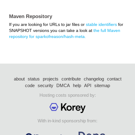
Maven Repository
If you are looking for URLs to jar files or
stable identifiers
for
SNAPSHOT versions you can take a look at
the full Maven
repository for sparkofreason/hash-meta.
about
status
projects
contribute
changelog
contact
code
security
DMCA
help
API
sitemap
Hosting costs sponsored by:
With in-kind sponsorship from: