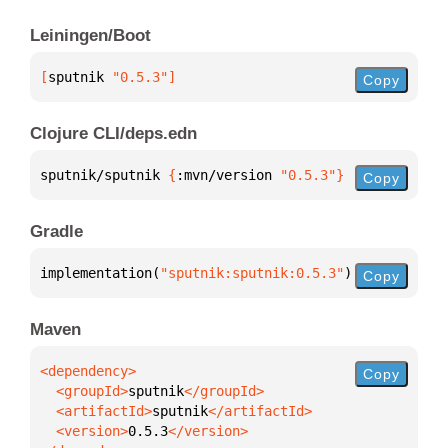
Leiningen/Boot
[
sputnik
 "0.5.3"
]
Copy
Clojure CLI/deps.edn
sputnik/sputnik 
{
:mvn/version 
"0.5.3"
}
Copy
Gradle
implementation(
"sputnik:sputnik:0.5.3"
)
Copy
Maven
Copy
  <groupId>
sputnik
  <artifactId>
sputnik
  <version>
0.5.3