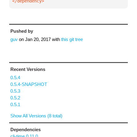
</dependency>
Pushed by
guv
on
Jan 20, 2017
with
this git tree
Recent Versions
0.5.4
0.5.4-SNAPSHOT
0.5.3
0.5.2
0.5.1
Show All Versions (8 total)
Dependencies
clj-time 0.11.0