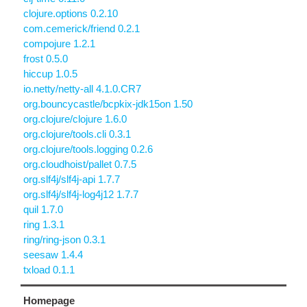
clojure.options 0.2.10
com.cemerick/friend 0.2.1
compojure 1.2.1
frost 0.5.0
hiccup 1.0.5
io.netty/netty-all 4.1.0.CR7
org.bouncycastle/bcpkix-jdk15on 1.50
org.clojure/clojure 1.6.0
org.clojure/tools.cli 0.3.1
org.clojure/tools.logging 0.2.6
org.cloudhoist/pallet 0.7.5
org.slf4j/slf4j-api 1.7.7
org.slf4j/slf4j-log4j12 1.7.7
quil 1.7.0
ring 1.3.1
ring/ring-json 0.3.1
seesaw 1.4.4
txload 0.1.1
Homepage