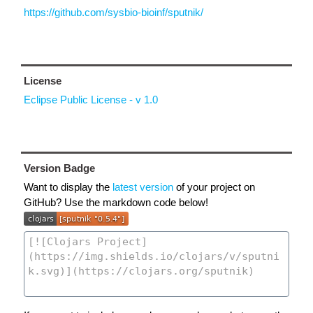
https://github.com/sysbio-bioinf/sputnik/
License
Eclipse Public License - v 1.0
Version Badge
Want to display the
latest version
of your project on
GitHub? Use the markdown code below!