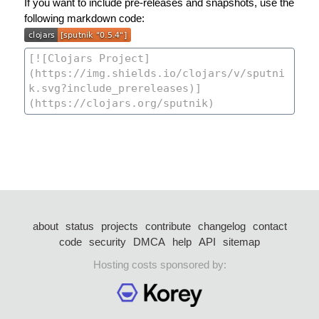
If you want to include pre-releases and snapshots, use the
following markdown code:
about
status
projects
contribute
changelog
contact
code
security
DMCA
help
API
sitemap
Hosting costs sponsored by: