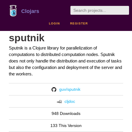
Clojars
LOGIN
REGISTER
sputnik
Sputnik is a Clojure library for parallelization of
computations to distributed computation nodes. Sputnik
does not only handle the distribution and execution of tasks
but also the configuration and deployment of the server and
the workers.
guv/sputnik
cljdoc
948 Downloads
133 This Version