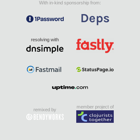
With in-kind sponsorship from:
resolving with
member project of
remixed by