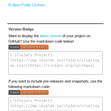
Eclipse Public License
Version Badge
Want to display the
latest version
of your project on
GitHub? Use the markdown code below!
If you want to include pre-releases and snapshots, use the
following markdown code: