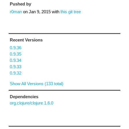
Pushed by
r0man
on
Jan 9, 2015
with
this git tree
Recent Versions
0.9.36
0.9.35
0.9.34
0.9.33
0.9.32
Show All Versions (133 total)
Dependencies
org.clojure/clojure 1.6.0