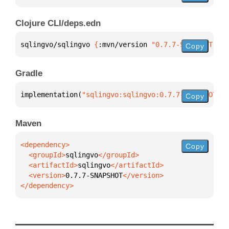
Clojure CLI/deps.edn
sqlingvo/sqlingvo 
{
:mvn/version 
"0.7.7-SNAPSHOT"
}
Copy
Gradle
implementation(
"sqlingvo:sqlingvo:0.7.7-SNAPSHOT"
)
Copy
Maven
Copy
  <groupId>
sqlingvo
  <artifactId>
sqlingvo
  <version>
0.7.7-SNAPSHOT
</dependency>