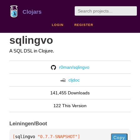
Clojars
LOGIN
REGISTER
sqlingvo
A SQL DSL in Clojure.
r0man/sqlingvo
cljdoc
141,455 Downloads
122 This Version
Leiningen/Boot
[
sqlingvo
 "0.7.7-SNAPSHOT"
]
Copy