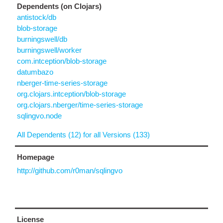
Dependents (on Clojars)
antistock/db
blob-storage
burningswell/db
burningswell/worker
com.intception/blob-storage
datumbazo
nberger-time-series-storage
org.clojars.intception/blob-storage
org.clojars.nberger/time-series-storage
sqlingvo.node
All Dependents (12) for all Versions (133)
Homepage
http://github.com/r0man/sqlingvo
License