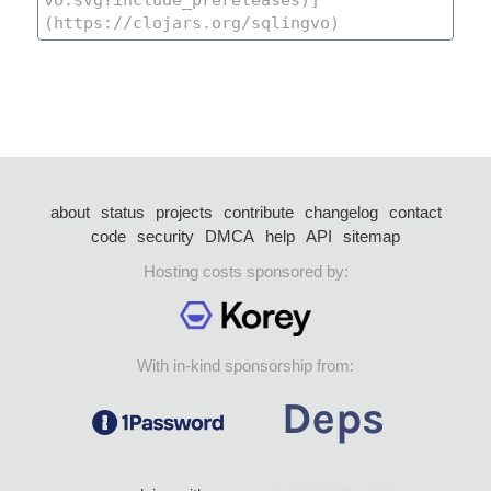
about
status
projects
contribute
changelog
contact
code
security
DMCA
help
API
sitemap
Hosting costs sponsored by:
With in-kind sponsorship from: