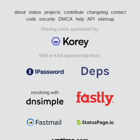
about
status
projects
contribute
changelog
contact
code
security
DMCA
help
API
sitemap
Hosting costs sponsored by:
With in-kind sponsorship from:
resolving with