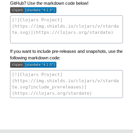
GitHub? Use the markdown code below!
If you want to include pre-releases and snapshots, use the
following markdown code: