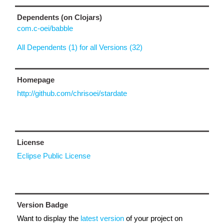
Dependents (on Clojars)
com.c-oei/babble
All Dependents (1) for all Versions (32)
Homepage
http://github.com/chrisoei/stardate
License
Eclipse Public License
Version Badge
Want to display the
latest version
of your project on