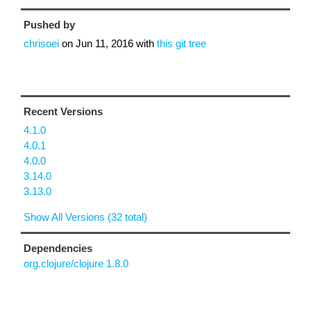
Pushed by
chrisoei
on
Jun 11, 2016
with
this git tree
Recent Versions
4.1.0
4.0.1
4.0.0
3.14.0
3.13.0
Show All Versions (32 total)
Dependencies
org.clojure/clojure 1.8.0