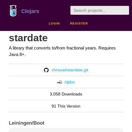
Clojars
LOGIN
REGISTER
stardate
A library that converts to/from fractional years. Requires
Java 8+.
chrisoei/stardate.git
cljdoc
3,058 Downloads
91 This Version
Leiningen/Boot