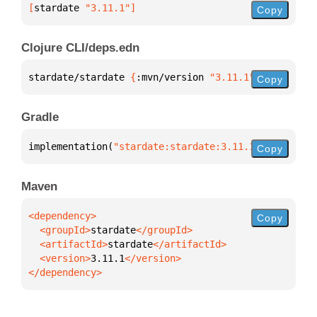
[
stardate
 "3.11.1"
]
Copy
Clojure CLI/deps.edn
stardate/stardate 
{
:mvn/version 
"3.11.1"
}
Copy
Gradle
implementation(
"stardate:stardate:3.11.1"
)
Copy
Maven
Copy
  <groupId>
stardate
  <artifactId>
stardate
  <version>
3.11.1
</dependency>