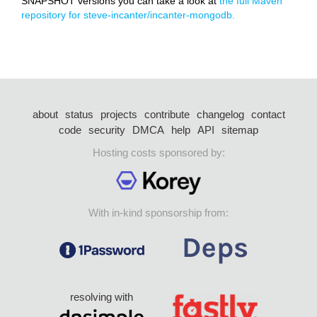
SNAPSHOT versions you can take a look at
the full Maven
repository for steve-incanter/incanter-mongodb.
about
status
projects
contribute
changelog
contact
code
security
DMCA
help
API
sitemap
Hosting costs sponsored by:
With in-kind sponsorship from:
resolving with