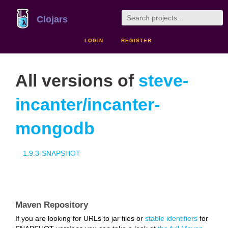
Clojars
LOGIN
REGISTER
All versions of
steve-
incanter/incanter-
mongodb
1.9.3-SNAPSHOT
Maven Repository
If you are looking for URLs to jar files or
stable identifiers
for