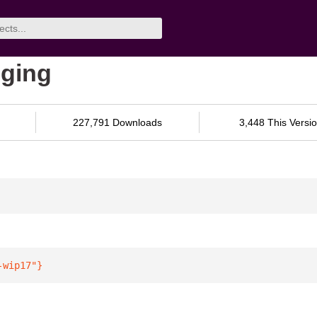
gging
227,791 Downloads
3,448 This Versi
-wip17"
}