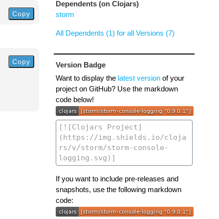
Dependents (on Clojars)
Copy
storm
All Dependents (1) for all Versions (7)
Copy
Version Badge
Want to display the
latest version
of your
project on GitHub? Use the markdown
code below!
If you want to include pre-releases and
snapshots, use the following markdown
code: