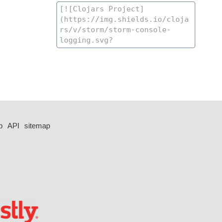
p
API
sitemap