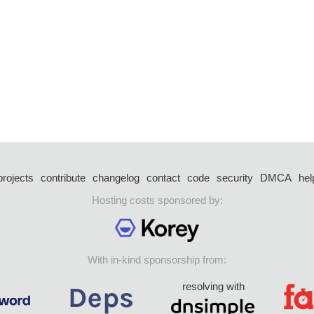
projects
contribute
changelog
contact
code
security
DMCA
hel
Hosting costs sponsored by:
With in-kind sponsorship from:
resolving with