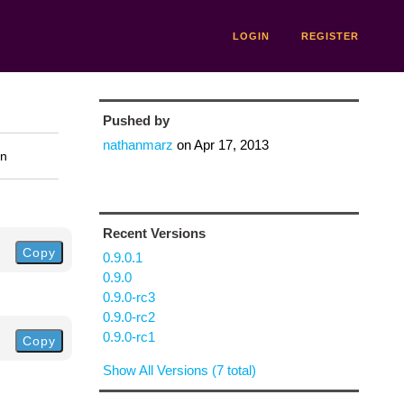
LOGIN
REGISTER
Pushed by
nathanmarz
on
Apr 17, 2013
on
Recent Versions
Copy
0.9.0.1
0.9.0
0.9.0-rc3
0.9.0-rc2
0.9.0-rc1
Copy
Show All Versions (7 total)