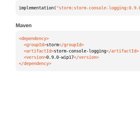
implementation(
"storm:storm-console-logging:0.9.
Maven
  <groupId>
storm
  <artifactId>
storm-console-logging
  <version>
0.9.0-wip17
</dependency>