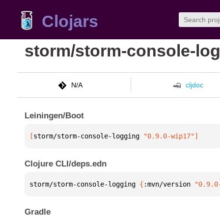
Clojars
storm/storm-console-lo
N/A
cljdoc
Leiningen/Boot
[
storm/storm-console-logging
 "0.9.0-wip17"
]
Clojure CLI/deps.edn
storm/storm-console-logging 
{
:mvn/version 
"0.9.0
Gradle