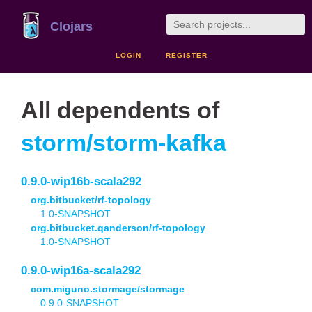
Clojars
LOGIN
REGISTER
All dependents of
storm/storm-kafka
0.9.0-wip16b-scala292
org.bitbucket/rf-topology
1.0-SNAPSHOT
org.bitbucket.qanderson/rf-topology
1.0-SNAPSHOT
0.9.0-wip16a-scala292
com.miguno.stormage/stormage
0.9.0-SNAPSHOT