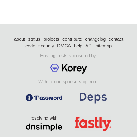
about
status
projects
contribute
changelog
contact
code
security
DMCA
help
API
sitemap
Hosting costs sponsored by:
With in-kind sponsorship from:
resolving with