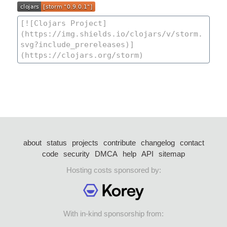
about
status
projects
contribute
changelog
contact
code
security
DMCA
help
API
sitemap
Hosting costs sponsored by:
With in-kind sponsorship from: