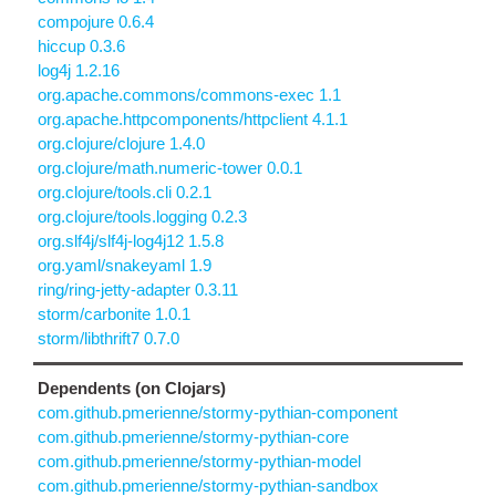
compojure 0.6.4
hiccup 0.3.6
log4j 1.2.16
org.apache.commons/commons-exec 1.1
org.apache.httpcomponents/httpclient 4.1.1
org.clojure/clojure 1.4.0
org.clojure/math.numeric-tower 0.0.1
org.clojure/tools.cli 0.2.1
org.clojure/tools.logging 0.2.3
org.slf4j/slf4j-log4j12 1.5.8
org.yaml/snakeyaml 1.9
ring/ring-jetty-adapter 0.3.11
storm/carbonite 1.0.1
storm/libthrift7 0.7.0
Dependents (on Clojars)
com.github.pmerienne/stormy-pythian-component
com.github.pmerienne/stormy-pythian-core
com.github.pmerienne/stormy-pythian-model
com.github.pmerienne/stormy-pythian-sandbox