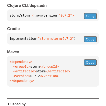
Clojure CLI/deps.edn
storm/storm 
{
:mvn/version 
"0.7.2"
}
Copy
Gradle
implementation(
"storm:storm:0.7.2"
)
Copy
Maven
Copy
  <groupId>
storm
  <artifactId>
storm
  <version>
0.7.2
</dependency>
Pushed by