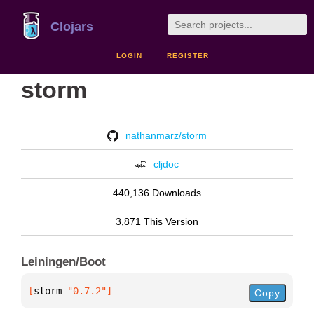
Clojars
LOGIN
REGISTER
storm
nathanmarz/storm
cljdoc
440,136 Downloads
3,871 This Version
Leiningen/Boot
[
storm
 "0.7.2"
]
Copy