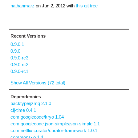
nathanmarz
on
Jun 2, 2012
with
this git tree
Recent Versions
0.9.0.1
0.9.0
0.9.0-rc3
0.9.0-rc2
0.9.0-rc1
Show All Versions (72 total)
Dependencies
backtype/jzmq 2.1.0
clj-time 0.4.1
com.googlecode/kryo 1.04
com.googlecode.json-simple/json-simple 1.1
com.netflix.curator/curator-framework 1.0.1
commons-io 1.4