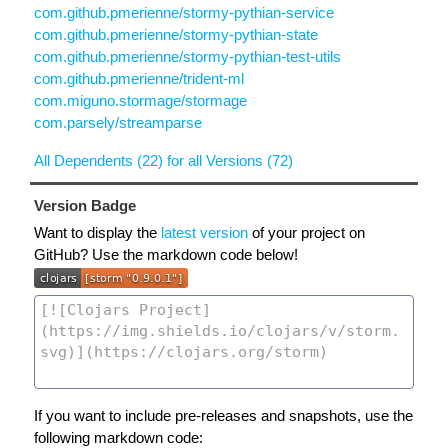
com.github.pmerienne/stormy-pythian-service
com.github.pmerienne/stormy-pythian-state
com.github.pmerienne/stormy-pythian-test-utils
com.github.pmerienne/trident-ml
com.miguno.stormage/stormage
com.parsely/streamparse
All Dependents (22) for all Versions (72)
Version Badge
Want to display the
latest version
of your project on
GitHub? Use the markdown code below!
If you want to include pre-releases and snapshots, use the
following markdown code: